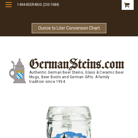
1-844-BEER-MUG (233-7684)
Free Shipping On Orders Over $99
Ounce to Liter Conversion Chart
Authentic German Beer Steins, Glass & Ceramic Beer
Mugs, Beer Boots and German Gifts. A family
tradition since 1954.