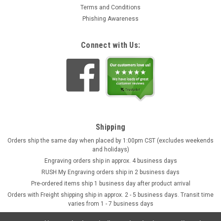
Terms and Conditions
Phishing Awareness
Connect with Us:
Shipping
Orders ship the same day when placed by 1:00pm CST (excludes weekends
and holidays)
Engraving orders ship in approx. 4 business days
RUSH My Engraving orders ship in 2 business days
Pre-ordered items ship 1 business day after product arrival
Orders with Freight shipping ship in approx. 2 - 5 business days. Transit time
varies from 1 - 7 business days