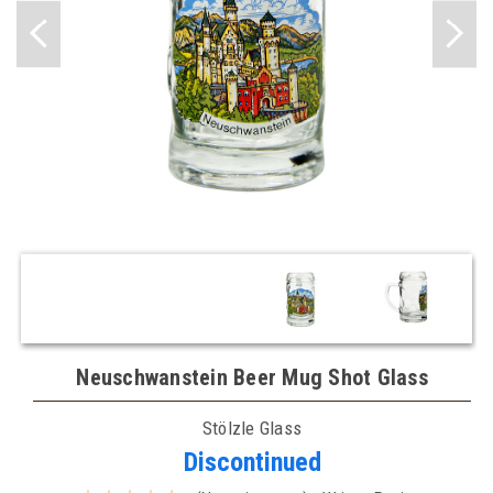
Neuschwanstein Beer Mug Shot Glass
Stölzle Glass
Discontinued