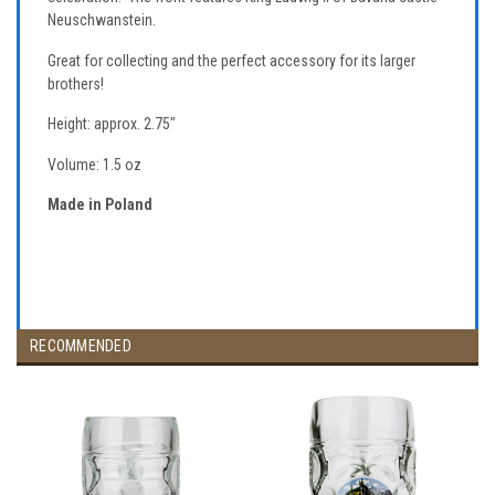
Neuschwanstein.
Great for collecting and the perfect accessory for its larger
brothers!
Height: approx. 2.75"
Volume: 1.5 oz
Made in Poland
RECOMMENDED