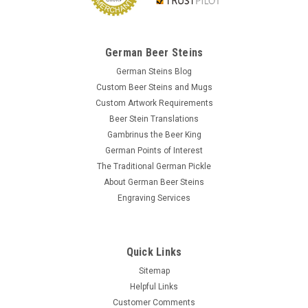
German Beer Steins
German Steins Blog
Custom Beer Steins and Mugs
Custom Artwork Requirements
Beer Stein Translations
Gambrinus the Beer King
German Points of Interest
The Traditional German Pickle
About German Beer Steins
Engraving Services
Quick Links
Sitemap
Helpful Links
Customer Comments