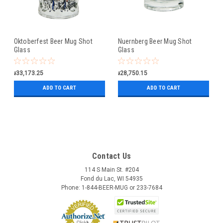
Oktoberfest Beer Mug Shot
Nuernberg Beer Mug Shot
Glass
Glass
៛33,173.25
៛28,750.15
ADD TO CART
ADD TO CART
Contact Us
114 S Main St. #204
Fond du Lac, WI 54935
Phone: 1-844-BEER-MUG or 233-7684