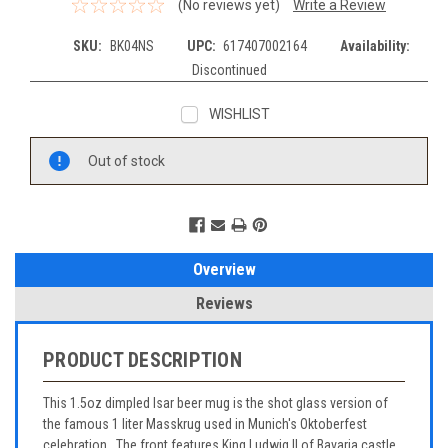
(No reviews yet)
Write a Review
SKU:
BK04NS
UPC:
617407002164
Availability:
Discontinued
WISHLIST
Current
Out of stock
Stock:
Overview
Reviews
PRODUCT DESCRIPTION
This 1.5oz dimpled Isar beer mug is the shot glass version of
the famous 1 liter Masskrug used in Munich's Oktoberfest
celebration. The front features King Ludwig II of Bavaria castle