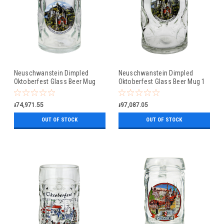
Neuschwanstein Dimpled
Neuschwanstein Dimpled
Oktoberfest Glass Beer Mug
Oktoberfest Glass Beer Mug 1
0.5 Liter
Liter
៛74,971.55
៛97,087.05
OUT OF STOCK
OUT OF STOCK