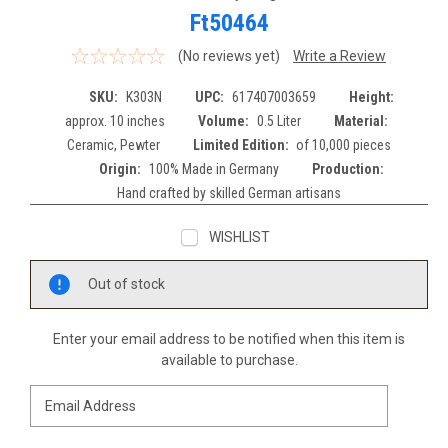
Ft50464
(No reviews yet)
Write a Review
SKU:
K303N
UPC:
617407003659
Height:
approx. 10 inches
Volume:
0.5 Liter
Material:
Ceramic, Pewter
Limited Edition:
of 10,000 pieces
Origin:
100% Made in Germany
Production:
Hand crafted by skilled German artisans
WISHLIST
Current
Out of stock
Stock:
Enter your email address to be notified when this item is
available to purchase.