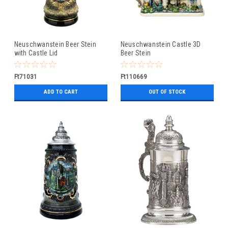
Neuschwanstein Beer Stein
Neuschwanstein Castle 3D
with Castle Lid
Beer Stein
Ft71031
Ft110669
ADD TO CART
OUT OF STOCK