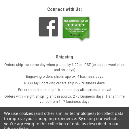
Connect with Us:
Shipping
Orders ship the same day when placed by 1:00pm CST (excludes weekends
and holidays)
Engraving orders ship in approx. 4 business days
RUSH My Engraving orders ship in 2 business days
Pre-ordered items ship 1 business day after product arrival
Orders with Freight shipping ship in approx. 2 - 5 business days. Transit time
varies from 1 - 7 business days
We use cookies (and other similar technologies) to collect data
to improve your shopping experience.
By using our website,
you're agreeing to the collection of data as described in our
Privacy Policy
.