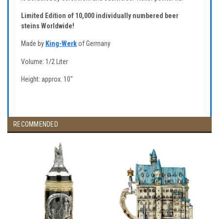
Limited Edition of 10,000 individually numbered beer
steins Worldwide!
Made by
King-Werk
of Germany
Volume: 1/2 Liter
Height: approx. 10"
RECOMMENDED