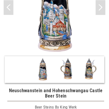
Neuschwanstein and Hohenschwangau Castle
Beer Stein
Beer Steins By King Werk