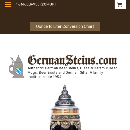
1-844-BEER-MUG (233-7684)
Free Shipping On Orders Over $99
Ounce to Liter Conversion Chart
Authentic German Beer Steins, Glass & Ceramic Beer
Mugs, Beer Boots and German Gifts. A family
tradition since 1954.