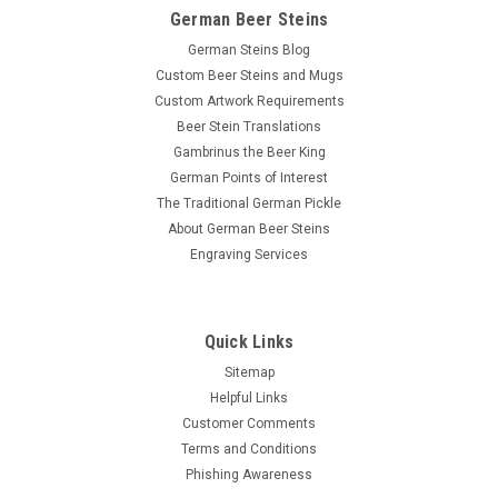
German Beer Steins
German Steins Blog
Custom Beer Steins and Mugs
Custom Artwork Requirements
Beer Stein Translations
Gambrinus the Beer King
German Points of Interest
The Traditional German Pickle
About German Beer Steins
Engraving Services
Quick Links
Sitemap
Helpful Links
Customer Comments
Terms and Conditions
Phishing Awareness