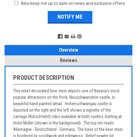
Also keep me up to date on news and exclusive offers.
Overview
Reviews
PRODUCT DESCRIPTION
This relief decorated beer stein depicts one of Bavaria's most
popular attractions on the front, Neuschwanstein castle, in
beautiful hand painted detail. Hohenschwangau castle is
depicted on the right and the left shows a vignette of the
carriage (Kutschfahrt) rides available at both castles starting at
Hotel Müller (shown in the background). The top rim reads:
Allemagne - Deutschland - Germany. The base of the beer stein
is bordered by scrollwork and edelweiss. Relief pewter lid.