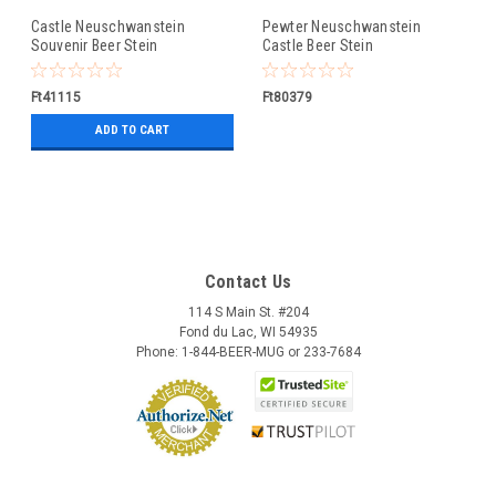
Castle Neuschwanstein
Pewter Neuschwanstein
Souvenir Beer Stein
Castle Beer Stein
Ft41115
Ft80379
ADD TO CART
Contact Us
114 S Main St. #204
Fond du Lac, WI 54935
Phone: 1-844-BEER-MUG or 233-7684