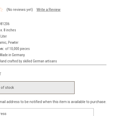
(No reviews yet)
Write a Review
981206
x. 8 inches
 Liter
amic, Pewter
on:
of 10,000 pieces
Made in Germany
Hand crafted by skilled German artisans
T
 of stock
ail address to be notified when this item is available to purchase.