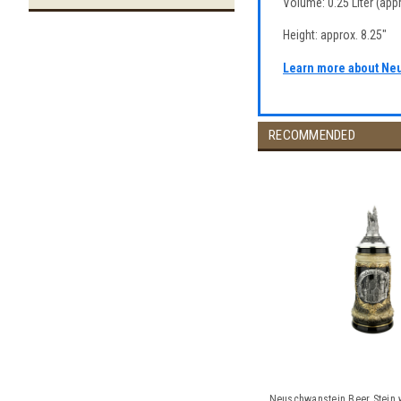
Volume: 0.25 Liter (appr
Height: approx. 8.25"
Learn more about Ne
RECOMMENDED
Neuschwanstein Beer Stein w