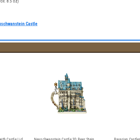
ox. 8.5 oz)
uschwanstein Castle
ith Castle Lid
Neuschwanstein Castle 3D Beer Stein
Bavarian Castle