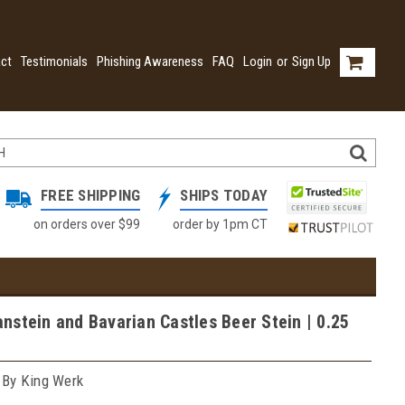
ct
Testimonials
Phishing Awareness
FAQ
Login
or
Sign Up
FREE SHIPPING
SHIPS TODAY
on orders over $99
order by 1pm CT
stein and Bavarian Castles Beer Stein | 0.25
 By King Werk