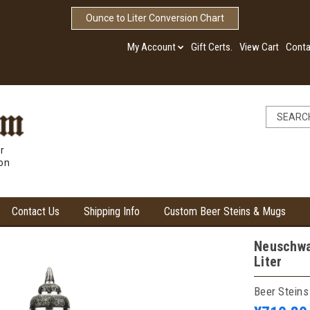
Ounce to Liter Conversion Chart
My Account
Gift Certs.
View Cart
Conta
r
ion
Contact Us
Shipping Info
Custom Beer Steins & Mugs
Neuschwan
Liter
Beer Steins