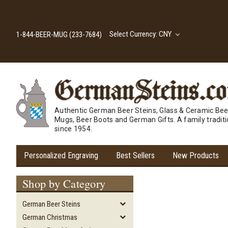
Select Currency: CNY
1-844-BEER-MUG (233-7684)
Authentic German Beer Steins, Glass & Ceramic Bee
Mugs, Beer Boots and German Gifts. A family tradit
since 1954.
Personalized Engraving
Best Sellers
New Products
Shop by Category
German Beer Steins
German Christmas