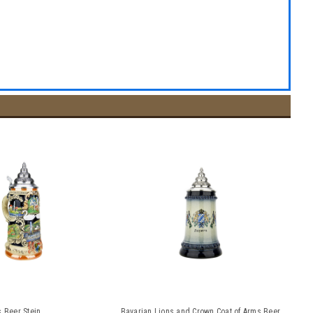
s Beer Stein
Bavarian Lions and Crown Coat of Arms Beer