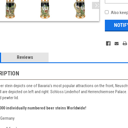
Also keep
Reviews
RIPTION
eer stein depicts one of Bavaria's most popular attractions on the front, Neusch
II are depicted on left and right: Schloss Linderhof and Herrenchiemsee Palace
 pewter lid.
,000 individually numbered beer steins Worldwide!
 Germany