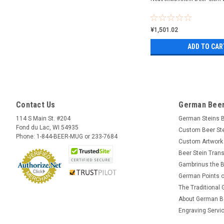
¥1,501.02
ADD TO CAR
Contact Us
German Beer
114 S Main St. #204
German Steins 
Fond du Lac, WI 54935
Custom Beer St
Phone: 1-844-BEER-MUG or 233-7684
Custom Artwork
Beer Stein Trans
Gambrinus the B
German Points o
The Traditional
About German B
Engraving Servi