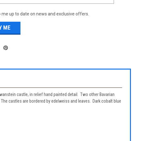
 me up to date on news and exclusive offers.
wanstein castle, in relief hand painted detail. Two other Bavarian
. The castles are bordered by edelweiss and leaves. Dark cobalt blue