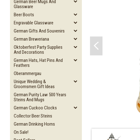
German Beer Mugs And
Glassware
Beer Boots
Engravable Glassware
German Gifts And Souvenirs
German Breweriana
Oktoberfest Party Supplies
And Decorations
German Hats, Hat Pins And
Feathers
Oberammergau
Unique Wedding &
Groomsmen Gift Ideas
German Purity Law 500 Years
Steins And Mugs
German Cuckoo Clocks
Collector Beer Steins
German Drinking Horns
On Sale!