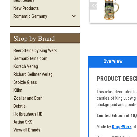
Best Sellers
New Products
Romantic Germany
Shop by Brand
Beer Steins by King Werk
GermanSteins.com
Overview
Korsch Verlag
Richard Sellmer Verlag
PRODUCT DESC
Stölzle Glass
Kühn
This relief decorated b
Zoeller and Born
castles of King Ludwig 
background and pointed
Beistle
Hofbrauhaus HB
Limited Edition of 10
Artina SKS
Made by
King-Werk
of
View all Brands