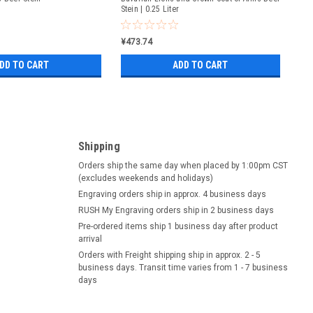
Stein | 0.25 Liter
¥473.74
DD TO CART
ADD TO CART
Shipping
Orders ship the same day when placed by 1:00pm CST
(excludes weekends and holidays)
Engraving orders ship in approx. 4 business days
RUSH My Engraving orders ship in 2 business days
Pre-ordered items ship 1 business day after product
arrival
Orders with Freight shipping ship in approx. 2 - 5
business days. Transit time varies from 1 - 7 business
days