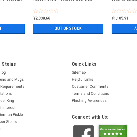
¥2,338.66
¥1,105.91
T
OUT OF STOCK
A
 Steins
Quick Links
Blog
Sitemap
eins and Mugs
Helpful Links
 Requirements
Customer Comments
lations
Terms and Conditions
eer King
Phishing Awareness
f Interest
 German Pickle
Connect with Us:
eer Steins
ces