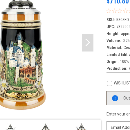
¥710.80
SKU:
K308KO
UPC:
782290
Height:
appro
Volume:
0.25
Material:
Cer
Limited Editi
Origin:
100% 
Production:
WISHLIS
Current
Out
Stock:
Enter your em