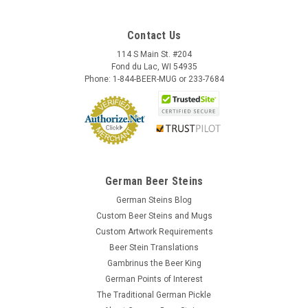
Contact Us
114 S Main St. #204
Fond du Lac, WI 54935
Phone: 1-844-BEER-MUG or 233-7684
German Beer Steins
German Steins Blog
Custom Beer Steins and Mugs
Custom Artwork Requirements
Beer Stein Translations
Gambrinus the Beer King
German Points of Interest
The Traditional German Pickle