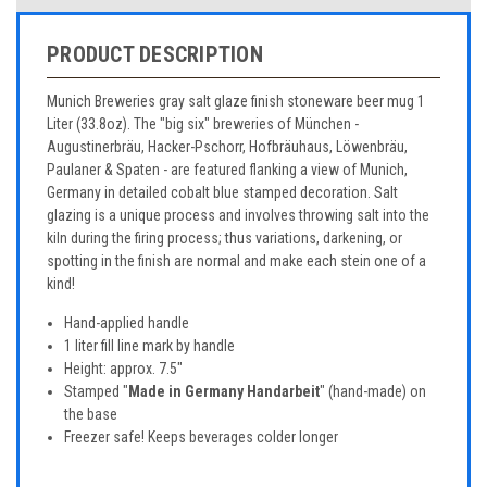
PRODUCT DESCRIPTION
Munich Breweries gray salt glaze finish stoneware beer mug 1
Liter (33.8oz). The "big six" breweries of München -
Augustinerbräu, Hacker-Pschorr, Hofbräuhaus, Löwenbräu,
Paulaner & Spaten - are featured flanking a view of Munich,
Germany in detailed cobalt blue stamped decoration. Salt
glazing is a unique process and involves throwing salt into the
kiln during the firing process; thus variations, darkening, or
spotting in the finish are normal and make each stein one of a
kind!
Hand-applied handle
1 liter fill line mark by handle
Height: approx. 7.5"
Stamped "
Made in Germany Handarbeit
" (hand-made) on
the base
Freezer safe! Keeps beverages colder longer