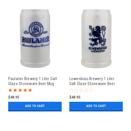
Paulaner Brewery 1 Liter Salt
Lowenbrau Brewery 1 Liter
Glaze Stoneware Beer Mug
Salt Glaze Stoneware Beer
Mug
$48.95
$48.95
ADD TO CART
ADD TO CART