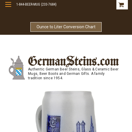
1-844-BEER-MUG (233-7684)
Free Shipping On Orders Over $99
Ounce to Liter Conversion Chart
Authentic German Beer Steins, Glass & Ceramic Beer
Mugs, Beer Boots and German Gifts. A family
tradition since 1954.