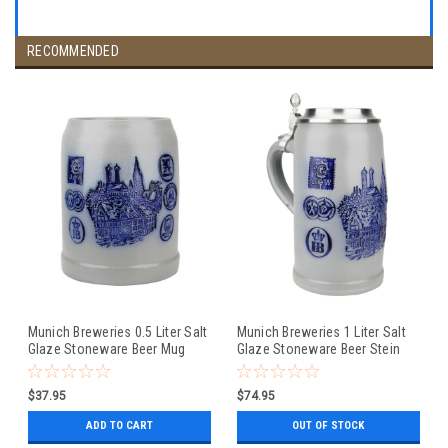
RECOMMENDED
Munich Breweries 0.5 Liter Salt
Munich Breweries 1 Liter Salt
Glaze Stoneware Beer Mug
Glaze Stoneware Beer Stein
$37.95
$74.95
ADD TO CART
OUT OF STOCK