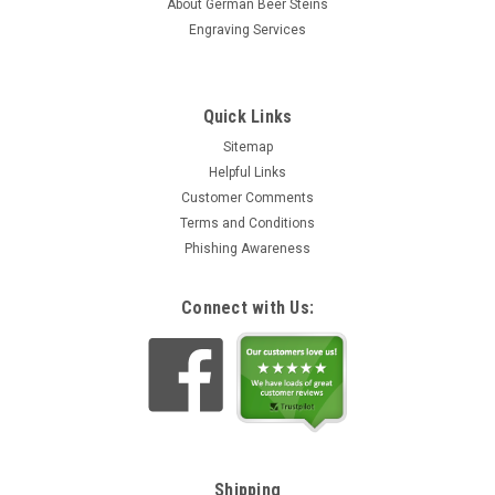
About German Beer Steins
Engraving Services
Quick Links
Sitemap
Helpful Links
Customer Comments
Terms and Conditions
Phishing Awareness
Connect with Us:
Shipping