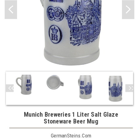
Munich Breweries 1 Liter Salt Glaze
Stoneware Beer Mug
GermanSteins.com