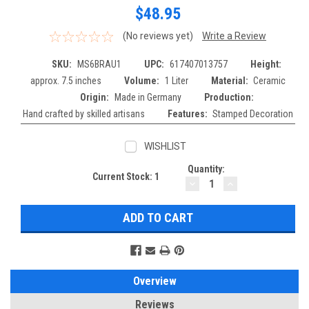
$48.95
(No reviews yet)
Write a Review
SKU:
MS6BRAU1
UPC:
617407013757
Height:
approx. 7.5 inches
Volume:
1 Liter
Material:
Ceramic
Origin:
Made in Germany
Production:
Hand crafted by skilled artisans
Features:
Stamped Decoration
WISHLIST
Quantity:
Current Stock:
1
DECREASE
INCREASE
QUANTITY:
QUANTITY:
Overview
Reviews