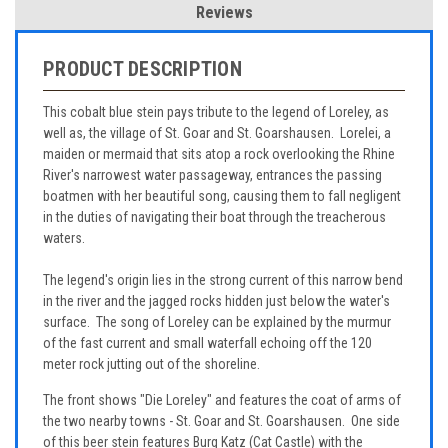
Reviews
PRODUCT DESCRIPTION
This cobalt blue stein pays tribute to the legend of Loreley, as
well as, the village of St. Goar and St. Goarshausen. Lorelei, a
maiden or mermaid that sits atop a rock overlooking the Rhine
River's narrowest water passageway, entrances the passing
boatmen with her beautiful song, causing them to fall negligent
in the duties of navigating their boat through the treacherous
waters.
The legend's origin lies in the strong current of this narrow bend
in the river and the jagged rocks hidden just below the water's
surface. The song of Loreley can be explained by the murmur
of the fast current and small waterfall echoing off the 120
meter rock jutting out of the shoreline.
The front shows "Die Loreley" and features the coat of arms of
the two nearby towns - St. Goar and St. Goarshausen. One side
of this beer stein features Burg Katz (Cat Castle) with the