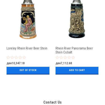
Loreley Rhein River Beer Stein
Rhein River Panorama Beer
Stein Cobalt
ден10,347.18
ден7,112.68
OUT OF STOCK
ADD TO CART
Contact Us