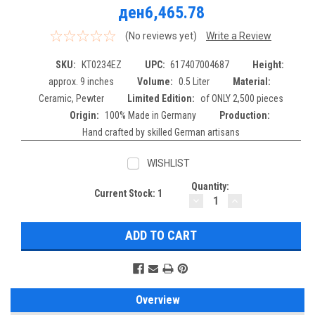
ден6,465.78
(No reviews yet)
Write a Review
SKU:
KT0234EZ
UPC:
617407004687
Height:
approx. 9 inches
Volume:
0.5 Liter
Material:
Ceramic, Pewter
Limited Edition:
of ONLY 2,500 pieces
Origin:
100% Made in Germany
Production:
Hand crafted by skilled German artisans
WISHLIST
Quantity:
Current Stock:
1
DECREASE
INCREASE
QUANTITY:
QUANTITY:
Overview