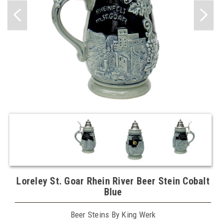
Loreley St. Goar Rhein River Beer Stein Cobalt
Blue
Beer Steins By King Werk