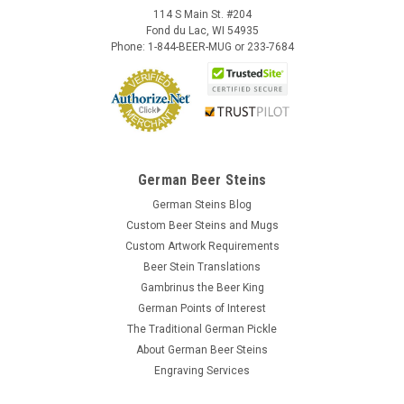
114 S Main St. #204
Fond du Lac, WI 54935
Phone: 1-844-BEER-MUG or 233-7684
German Beer Steins
German Steins Blog
Custom Beer Steins and Mugs
Custom Artwork Requirements
Beer Stein Translations
Gambrinus the Beer King
German Points of Interest
The Traditional German Pickle
About German Beer Steins
Engraving Services