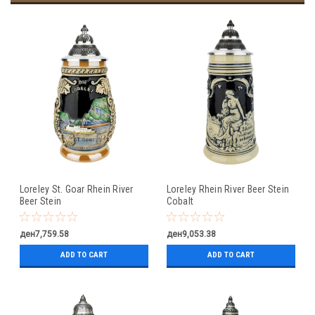
Loreley St. Goar Rhein River
Loreley Rhein River Beer Stein
Beer Stein
Cobalt
ден7,759.58
ден9,053.38
ADD TO CART
ADD TO CART