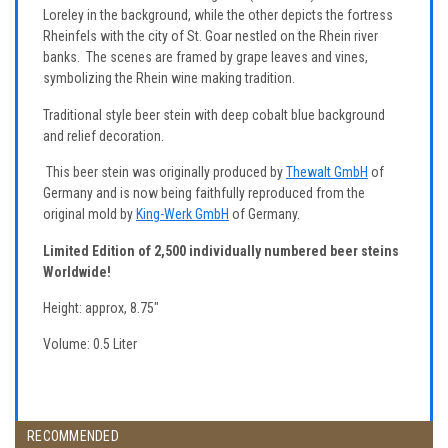
Loreley in the background, while the other depicts the fortress
Rheinfels with the city of St. Goar nestled on the Rhein river
banks. The scenes are framed by grape leaves and vines,
symbolizing the Rhein wine making tradition.
Traditional style beer stein with deep cobalt blue background
and relief decoration.
This beer stein was originally produced by
Thewalt GmbH
of
Germany and is now being faithfully reproduced from the
original mold by
King-Werk GmbH
of Germany.
Limited Edition of 2,500 individually numbered beer steins
Worldwide!
Height: approx, 8.75"
Volume: 0.5 Liter
RECOMMENDED