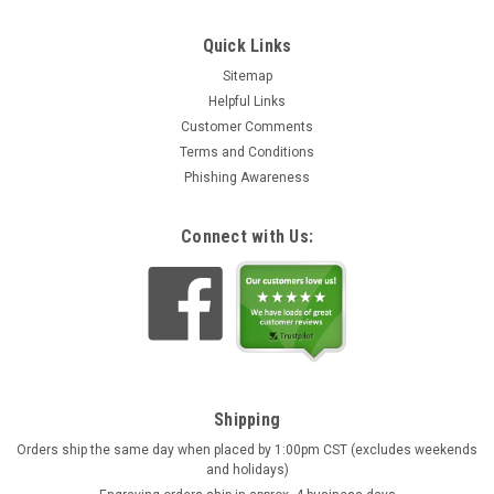
Quick Links
Sitemap
Helpful Links
Customer Comments
Terms and Conditions
Phishing Awareness
Connect with Us:
Shipping
Orders ship the same day when placed by 1:00pm CST (excludes weekends
and holidays)