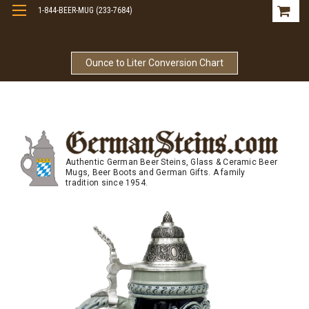
1-844-BEER-MUG (233-7684)
Free Shipping On Orders Over $99
Ounce to Liter Conversion Chart
Authentic German Beer Steins, Glass & Ceramic Beer
Mugs, Beer Boots and German Gifts. A family
tradition since 1954.