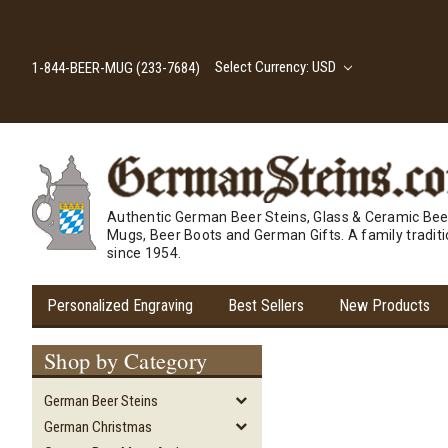
Select Currency: USD
1-844-BEER-MUG (233-7684)
Authentic German Beer Steins, Glass & Ceramic Bee
Mugs, Beer Boots and German Gifts. A family tradit
since 1954.
Personalized Engraving
Best Sellers
New Products
Shop by Category
German Beer Steins
German Christmas