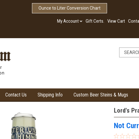
Ounce to Liter Conversion Chart
My Account
Gift Certs.
View Cart
Conta
r
ion
Contact Us
Shipping Info
Custom Beer Steins & Mugs
Lord's Pr
Not Curr