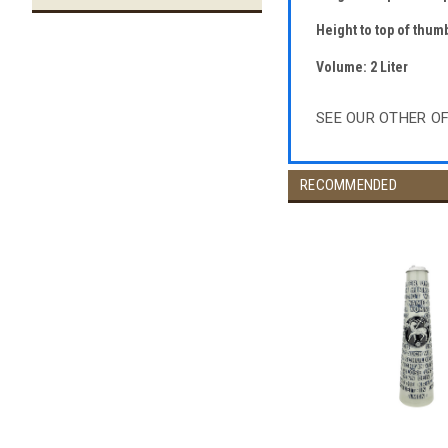
Height to top of thumb
Volume: 2 Liter
SEE OUR OTHER O
RECOMMENDED