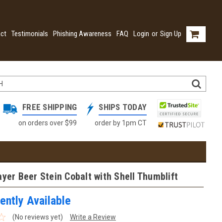
ct
Testimonials
Phishing Awareness
FAQ
Login
or
Sign Up
FREE SHIPPING
SHIPS TODAY
on orders over $99
order by 1pm CT
ayer Beer Stein Cobalt with Shell Thumblift
ently Available
(No reviews yet)
Write a Review