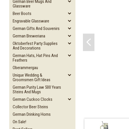
German Beer Mugs And
Glassware
Beer Boots
Engravable Glassware
German Gifts And Souvenirs
German Breweriana
Oktoberfest Party Supplies
And Decorations
German Hats, Hat Pins And
Feathers
Oberammergau
Unique Wedding &
Groomsmen Gift Ideas
German Purity Law 500 Years
Steins And Mugs
German Cuckoo Clocks
Collector Beer Steins
German Drinking Horns
On Sale!