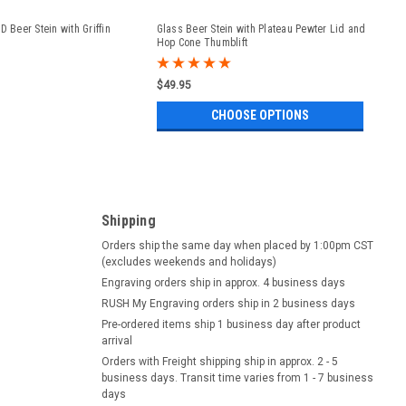
D Beer Stein with Griffin
Glass Beer Stein with Plateau Pewter Lid and
Hop Cone Thumblift
$49.95
CHOOSE OPTIONS
Shipping
Orders ship the same day when placed by 1:00pm CST
(excludes weekends and holidays)
Engraving orders ship in approx. 4 business days
RUSH My Engraving orders ship in 2 business days
Pre-ordered items ship 1 business day after product
arrival
Orders with Freight shipping ship in approx. 2 - 5
business days. Transit time varies from 1 - 7 business
days