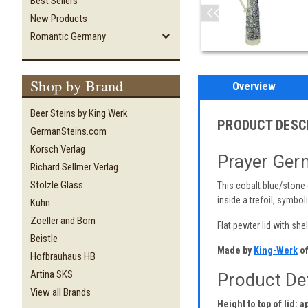
Best Sellers
New Products
Romantic Germany
Shop by Brand
Overview
Beer Steins by King Werk
PRODUCT DESC
GermanSteins.com
Korsch Verlag
Prayer Ger
Richard Sellmer Verlag
Stölzle Glass
This cobalt blue/stone 
inside a trefoil, symbol
Kühn
Zoeller and Born
Flat pewter lid with she
Beistle
Made by
King-Werk
of
Hofbrauhaus HB
Artina SKS
Product Det
View all Brands
Height to top of lid: a