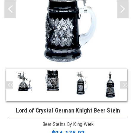
Lord of Crystal German Knight Beer Stein
Beer Steins By King Werk