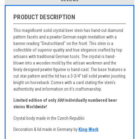
PRODUCT DESCRIPTION
This magnificent solid crystal beer stein has hand-cut diamond
pattern facets and a pewter German eagle medallion with a
banner reading "Deutschland" on the front. This stein is a
collectible of superior quality and true elegance crafted by top
artisans with traditional German tools. The crystal is hand-
blown into a wooden mold by the artisan workmen and the
finely designed pewter figurine is hand-cast. The base features a
cut star pattern and the lid has a 3-3/4" tall solid pewter jousting
knight on horseback. Comes with a card stating the stein's
authenticity and information on it's craftsmanship.
Limited edition of only
500
individually numbered beer
steins Worldwide!
Crystal body made in the Czech Republic
Decoration & lid made in Germany by
King-Werk