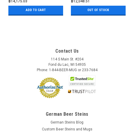
฿14,175.03
฿12,048.51
ADD TO CART
OUT OF STOCK
Contact Us
114 S Main St. #204
Fond du Lac, WI 54935
Phone: 1-844-BEER-MUG or 233-7684
German Beer Steins
German Steins Blog
Custom Beer Steins and Mugs