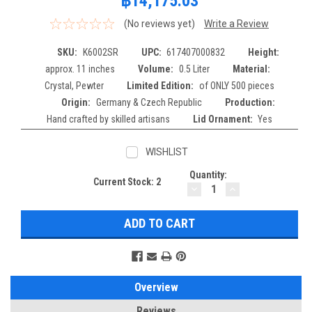
฿14,175.03
(No reviews yet)
Write a Review
SKU:
K6002SR
UPC:
617407000832
Height:
approx. 11 inches
Volume:
0.5 Liter
Material:
Crystal, Pewter
Limited Edition:
of ONLY 500 pieces
Origin:
Germany & Czech Republic
Production:
Hand crafted by skilled artisans
Lid Ornament:
Yes
WISHLIST
Quantity:
Current Stock:
2
DECREASE
INCREASE
QUANTITY:
QUANTITY:
Overview
Reviews