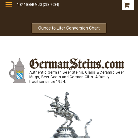
1-844-BEER-MUG (233-7684)
Free Shipping On Orders Over $99
Ounce to Liter Conversion Chart
Authentic German Beer Steins, Glass & Ceramic Beer
Mugs, Beer Boots and German Gifts. A family
tradition since 1954.