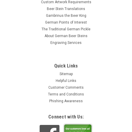
Custom Artwork Requirements
Beer Stein Translations
Gambrinus the Beer King
German Points of Interest
The Traditional German Pickle
About German Beer Steins
Engraving Services
Quick Links
Sitemap
Helpful Links
Customer Comments
Terms and Conditions
Phishing Awareness
Connect with Us: