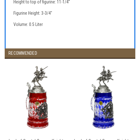
Height to top of figurine: 11-1/4"
Figurine Height: 3-3/4"
Volume: 0.5 Liter
RECOMMENDED