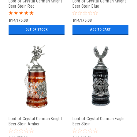
Lord of Crystal German Knight
Lord of Crystal German Knight
Beer Stein Red
Beer Stein Blue
฿14,175.03
฿14,175.03
OUT OF STOCK
ADD TO CART
Lord of Crystal German Knight
Lord of Crystal German Eagle
Beer Stein Amber
Beer Stein