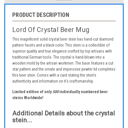
PRODUCT DESCRIPTION
Lord Of Crystal Beer Mug
This magnificent solid crystal beer stein has hand-cut diamond
pattern facets and a black color. This stein is a collectible of
superior quality and true elegance crafted by top artisans with
traditional German tools. The crystal is hand-blown into a
wooden mold by the artisan workmen. The base features a cut
star pattern and the ornate and impressive pewter lid completes
this beer stein. Comes with a card stating the stein's
authenticity and information on it's craftsmanship.
Limited edition of only
500
individually numbered beer
steins Worldwide!
Additional Details about the crystal
stein...