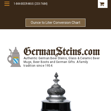
1-844-BEER-MUG (233-7684)
Free Shipping On Orders Over $99
Ounce to Liter Conversion Chart
Authentic German Beer Steins, Glass & Ceramic Beer
Mugs, Beer Boots and German Gifts. A family
tradition since 1954.