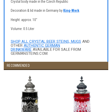
Crystal body made in the Czech Republic
Decoration & lid made in Germany by
King-Werk
Height: approx. 10"
Volume: 0.5 Liter
SHOP ALL CRYSTAL BEER STEINS, MUGS
AND
OTHER
AUTHENTIC GERMAN
DRINKWARE
AVAILABLE FOR SALE FROM
GERMANSTEINS.COM.
RECOMMENDED