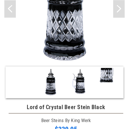
Lord of Crystal Beer Stein Black
Beer Steins By King Werk