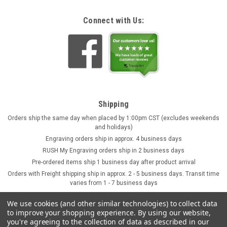
Connect with Us:
Shipping
Orders ship the same day when placed by 1:00pm CST (excludes weekends
and holidays)
Engraving orders ship in approx. 4 business days
RUSH My Engraving orders ship in 2 business days
Pre-ordered items ship 1 business day after product arrival
Orders with Freight shipping ship in approx. 2 - 5 business days. Transit time
varies from 1 - 7 business days
We use cookies (and other similar technologies) to collect data
to improve your shopping experience.
By using our website,
you're agreeing to the collection of data as described in our