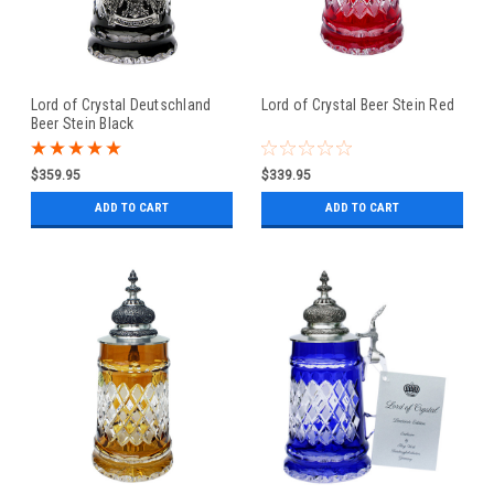
Lord of Crystal Deutschland
Lord of Crystal Beer Stein Red
Beer Stein Black
$359.95
$339.95
ADD TO CART
ADD TO CART