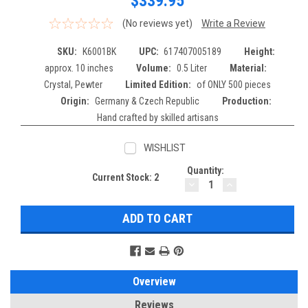
$339.95
(No reviews yet)
Write a Review
SKU:
K6001BK
UPC:
617407005189
Height:
approx. 10 inches
Volume:
0.5 Liter
Material:
Crystal, Pewter
Limited Edition:
of ONLY 500 pieces
Origin:
Germany & Czech Republic
Production:
Hand crafted by skilled artisans
WISHLIST
Quantity:
Current Stock:
2
DECREASE
INCREASE
QUANTITY:
QUANTITY:
Overview
Reviews