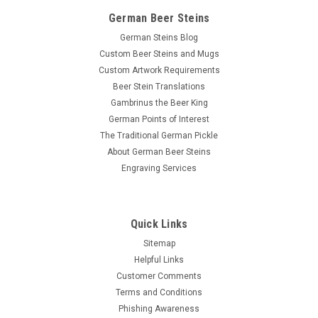
German Beer Steins
German Steins Blog
Custom Beer Steins and Mugs
Custom Artwork Requirements
Beer Stein Translations
Gambrinus the Beer King
German Points of Interest
The Traditional German Pickle
About German Beer Steins
Engraving Services
Quick Links
Sitemap
Helpful Links
Customer Comments
Terms and Conditions
Phishing Awareness