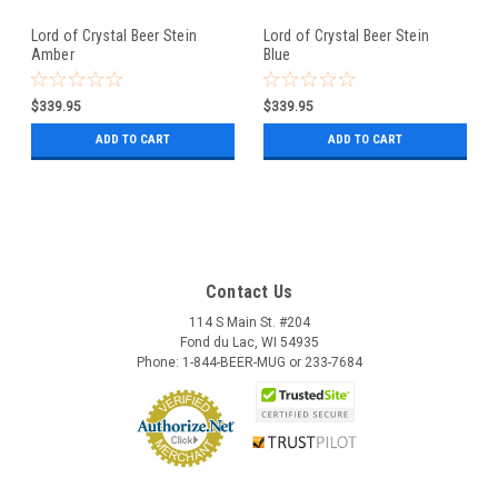
Lord of Crystal Beer Stein
Lord of Crystal Beer Stein
Amber
Blue
$339.95
$339.95
ADD TO CART
ADD TO CART
Contact Us
114 S Main St. #204
Fond du Lac, WI 54935
Phone: 1-844-BEER-MUG or 233-7684