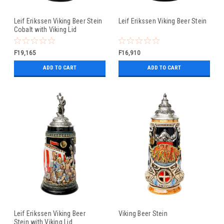
Leif Erikssen Viking Beer Stein
Leif Erikssen Viking Beer Stein
Cobalt with Viking Lid
F19,165
F16,910
ADD TO CART
ADD TO CART
Leif Erikssen Viking Beer
Viking Beer Stein
Stein with Viking Lid