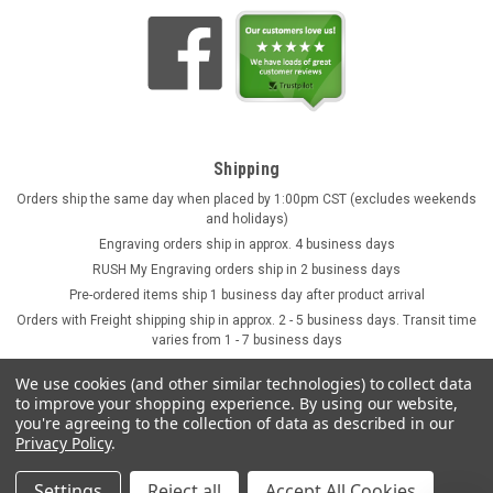
Shipping
Orders ship the same day when placed by 1:00pm CST (excludes weekends
and holidays)
Engraving orders ship in approx. 4 business days
RUSH My Engraving orders ship in 2 business days
Pre-ordered items ship 1 business day after product arrival
Orders with Freight shipping ship in approx. 2 - 5 business days. Transit time
varies from 1 - 7 business days
We use cookies (and other similar technologies) to collect data
to improve your shopping experience.
By using our website,
you're agreeing to the collection of data as described in our
Privacy Policy
.
Settings
Reject all
Accept All Cookies