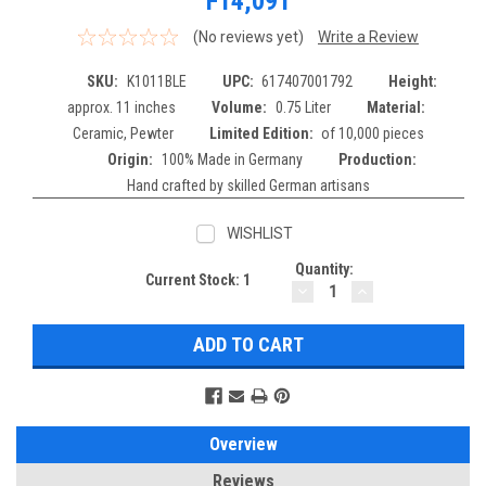
F14,091
(No reviews yet)
Write a Review
SKU:
K1011BLE
UPC:
617407001792
Height:
approx. 11 inches
Volume:
0.75 Liter
Material:
Ceramic, Pewter
Limited Edition:
of 10,000 pieces
Origin:
100% Made in Germany
Production:
Hand crafted by skilled German artisans
WISHLIST
Quantity:
Current Stock:
1
DECREASE
INCREASE
QUANTITY:
QUANTITY:
Overview
Reviews