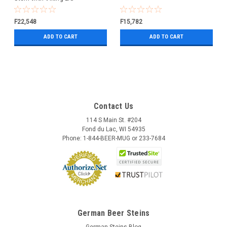
F22,548
F15,782
ADD TO CART
ADD TO CART
Contact Us
114 S Main St. #204
Fond du Lac, WI 54935
Phone: 1-844-BEER-MUG or 233-7684
German Beer Steins