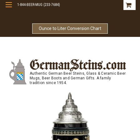
1-844-BEER-MUG (233-7684)
Free Shipping On Orders Over $99
Ounce to Liter Conversion Chart
Authentic German Beer Steins, Glass & Ceramic Beer
Mugs, Beer Boots and German Gifts. A family
tradition since 1954.