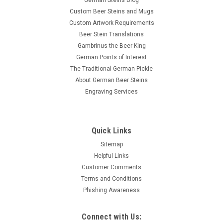
German Steins Blog
Custom Beer Steins and Mugs
Custom Artwork Requirements
Beer Stein Translations
Gambrinus the Beer King
German Points of Interest
The Traditional German Pickle
About German Beer Steins
Engraving Services
Quick Links
Sitemap
Helpful Links
Customer Comments
Terms and Conditions
Phishing Awareness
Connect with Us: