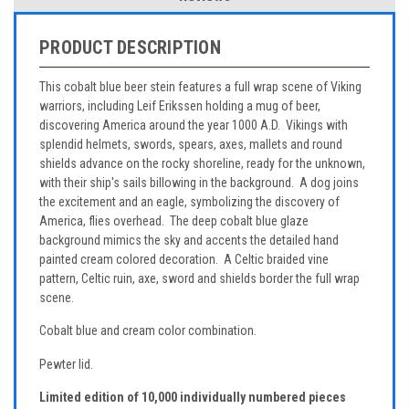
PRODUCT DESCRIPTION
This cobalt blue beer stein features a full wrap scene of Viking
warriors, including Leif Erikssen holding a mug of beer,
discovering America around the year 1000 A.D. Vikings with
splendid helmets, swords, spears, axes, mallets and round
shields advance on the rocky shoreline, ready for the unknown,
with their ship's sails billowing in the background. A dog joins
the excitement and an eagle, symbolizing the discovery of
America, flies overhead. The deep cobalt blue glaze
background mimics the sky and accents the detailed hand
painted cream colored decoration. A Celtic braided vine
pattern, Celtic ruin, axe, sword and shields border the full wrap
scene.
Cobalt blue and cream color combination.
Pewter lid.
Limited edition of 10,000 individually numbered pieces