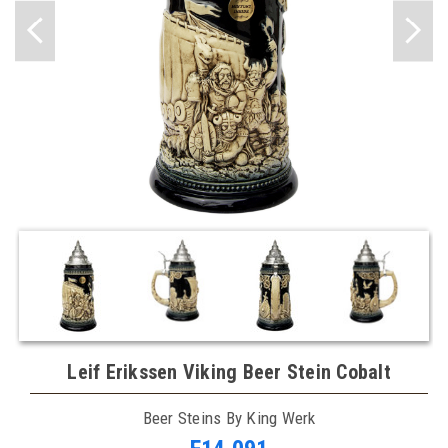
Leif Erikssen Viking Beer Stein Cobalt
Beer Steins By King Werk