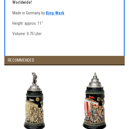
Worldwide!
Made in Germany by
King-Werk
Height: approx. 11"
Volume: 0.75 Liter
RECOMMENDED