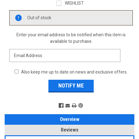
WISHLIST
Current
Out of stock
Stock:
Enter your email address to be notified when this item is
available to purchase.
Also keep me up to date on news and exclusive offers.
Overview
Reviews