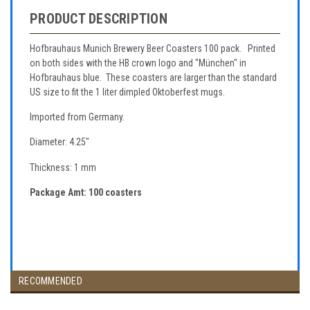
PRODUCT DESCRIPTION
Hofbrauhaus Munich Brewery Beer Coasters 100 pack. Printed
on both sides with the HB crown logo and "München" in
Hofbrauhaus blue. These coasters are larger than the standard
US size to fit the 1 liter dimpled Oktoberfest mugs.
Imported from Germany.
Diameter: 4.25"
Thickness: 1 mm
Package Amt: 100 coasters
RECOMMENDED