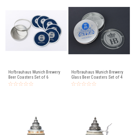
Hofbrauhaus Munich Brewery
Hofbrauhaus Munich Brewery
Beer Coasters Set of 6
Glass Beer Coasters Set of 4