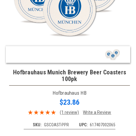
Hofbrauhaus Munich Brewery Beer Coasters
100pk
Hofbrauhaus HB
$23.86
(1 review)
Write a Review
SKU:
GSCOAST-PPR
UPC:
617407002065