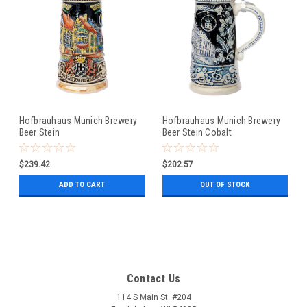
Hofbrauhaus Munich Brewery
Hofbrauhaus Munich Brewery
Beer Stein
Beer Stein Cobalt
$239.42
$202.57
ADD TO CART
OUT OF STOCK
Contact Us
114 S Main St. #204