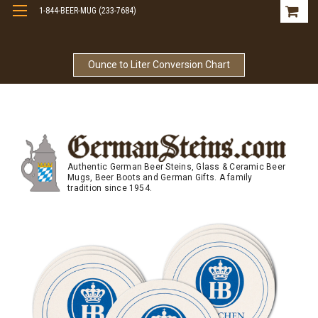
1-844-BEER-MUG (233-7684)
Free Shipping On Orders Over $99
Ounce to Liter Conversion Chart
Authentic German Beer Steins, Glass & Ceramic Beer
Mugs, Beer Boots and German Gifts. A family
tradition since 1954.