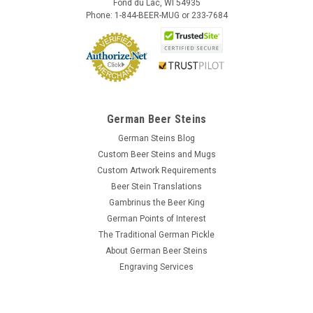
Fond du Lac, WI 54935
Phone: 1-844-BEER-MUG or 233-7684
German Beer Steins
German Steins Blog
Custom Beer Steins and Mugs
Custom Artwork Requirements
Beer Stein Translations
Gambrinus the Beer King
German Points of Interest
The Traditional German Pickle
About German Beer Steins
Engraving Services