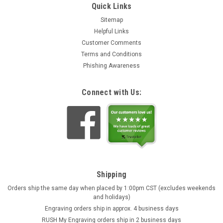
Quick Links
Sitemap
Helpful Links
Customer Comments
Terms and Conditions
Phishing Awareness
Connect with Us:
Shipping
Orders ship the same day when placed by 1:00pm CST (excludes weekends
and holidays)
Engraving orders ship in approx. 4 business days
RUSH My Engraving orders ship in 2 business days