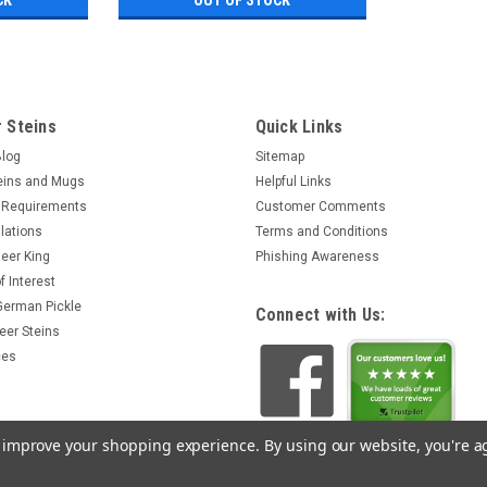
 Steins
Quick Links
Blog
Sitemap
eins and Mugs
Helpful Links
 Requirements
Customer Comments
lations
Terms and Conditions
eer King
Phishing Awareness
f Interest
 German Pickle
Connect with Us:
eer Steins
ces
to improve your shopping experience.
By using our website, you're a