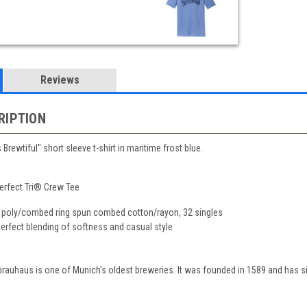
Reviews
RIPTION
Brewtiful" short sleeve t-shirt in maritime frost blue.
erfect Tri® Crew Tee
 poly/combed ring spun combed cotton/rayon, 32 singles
 perfect blending of softness and casual style
auhaus is one of Munich's oldest breweries. It was founded in 1589 and has si