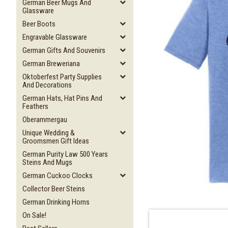
German Beer Mugs And
Glassware
Beer Boots
Engravable Glassware
German Gifts And Souvenirs
German Breweriana
Oktoberfest Party Supplies
And Decorations
German Hats, Hat Pins And
Feathers
Oberammergau
Unique Wedding &
Groomsmen Gift Ideas
German Purity Law 500 Years
Steins And Mugs
German Cuckoo Clocks
Collector Beer Steins
German Drinking Horns
On Sale!