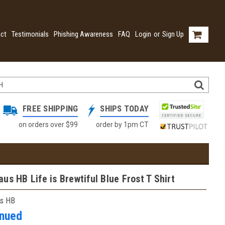
ct
Testimonials
Phishing Awareness
FAQ
Login
or
Sign Up
FREE SHIPPING
SHIPS TODAY
on orders over $99
order by 1pm CT
us HB Life is Brewtiful Blue Frost T Shirt
s HB
inued