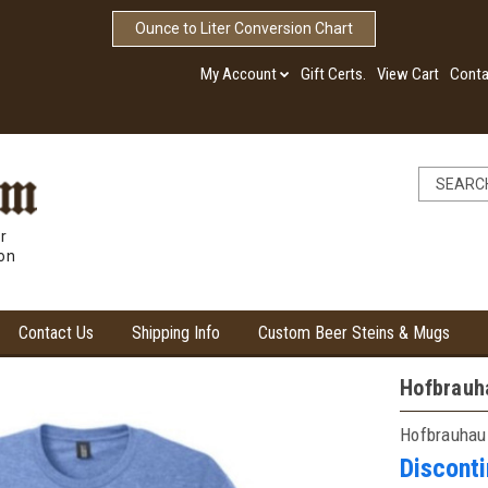
Ounce to Liter Conversion Chart
My Account
Gift Certs.
View Cart
Conta
r
ion
Contact Us
Shipping Info
Custom Beer Steins & Mugs
Hofbrauha
Hofbrauhau
Discont