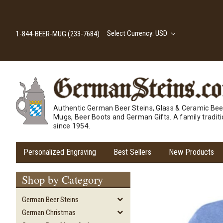
Select Currency: USD
1-844-BEER-MUG (233-7684)
Authentic German Beer Steins, Glass & Ceramic Bee
Mugs, Beer Boots and German Gifts. A family tradit
since 1954.
Personalized Engraving
Best Sellers
New Products
Shop by Category
German Beer Steins
German Christmas