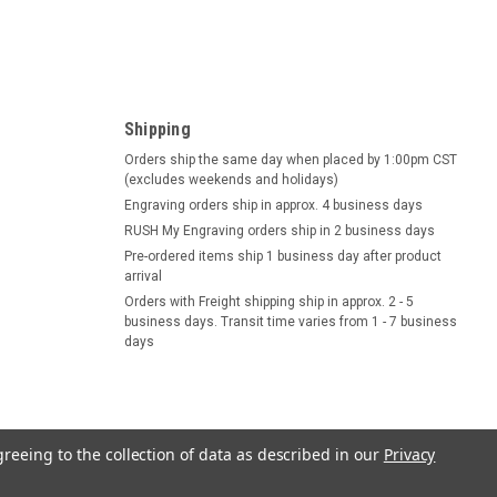
Shipping
Orders ship the same day when placed by 1:00pm CST
(excludes weekends and holidays)
Engraving orders ship in approx. 4 business days
RUSH My Engraving orders ship in 2 business days
Pre-ordered items ship 1 business day after product
arrival
Orders with Freight shipping ship in approx. 2 - 5
business days. Transit time varies from 1 - 7 business
days
greeing to the collection of data as described in our
Privacy