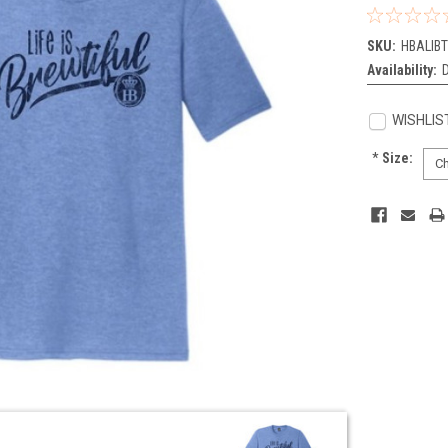
SKU:
HBALIB
Availability:
WISHLIS
*
Size:
Current
Stock: