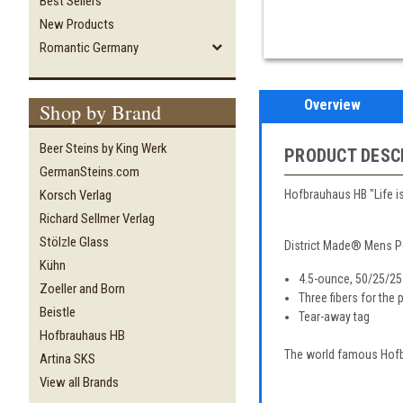
Best Sellers
New Products
Romantic Germany
Overview
Shop by Brand
Beer Steins by King Werk
PRODUCT DESC
GermanSteins.com
Hofbrauhaus HB "Life is 
Korsch Verlag
Richard Sellmer Verlag
Stölzle Glass
District Made® Mens P
Kühn
4.5-ounce, 50/25/25
Zoeller and Born
Three fibers for the
Beistle
Tear-away tag
Hofbrauhaus HB
The world famous Hofbr
Artina SKS
View all Brands