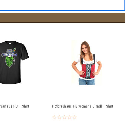
rauhaus HB T Shirt
Hofbrauhaus HB Womans Dirndl T Shirt