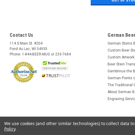
Contact Us
German Beer
114 S Main St. #204
German Steins 
Fond du Lac, WI 54935
Custom Beer St
Phone: 1-844-BEER-MUG or 233-7684
Custom Artwork
Beer Stein Trans
Gambrinus the B
German Points o
The Traditional
About German B
Engraving Servi
We use cookies (and other similar technologies) to collect data 
Policy
.