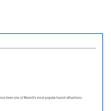
nce been one of Munich's most popular tourist attractions.