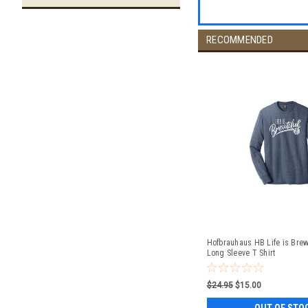
RECOMMENDED
Hofbrauhaus HB Life is Brewt
Long Sleeve T Shirt
$24.95
$15.00
OUT OF STO