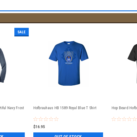
SALE
iful Navy Frost
Hofbrauhaus HB 1589 Royal Blue T Shirt
Hop Beard Hofb
$16.95
CK
OUT OF STOCK