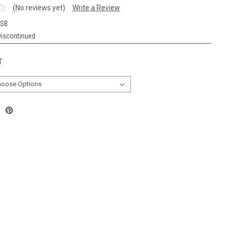
(No reviews yet)
Write a Review
TSB
Discontinued
T