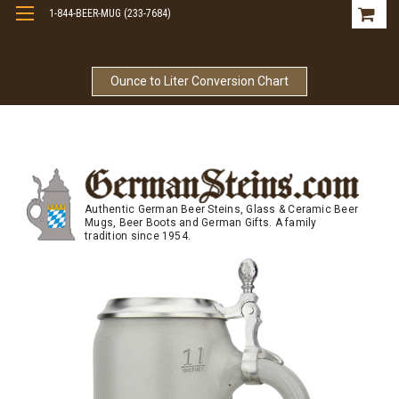
1-844-BEER-MUG (233-7684)
Free Shipping On Orders Over $99
Ounce to Liter Conversion Chart
Authentic German Beer Steins, Glass & Ceramic Beer
Mugs, Beer Boots and German Gifts. A family
tradition since 1954.