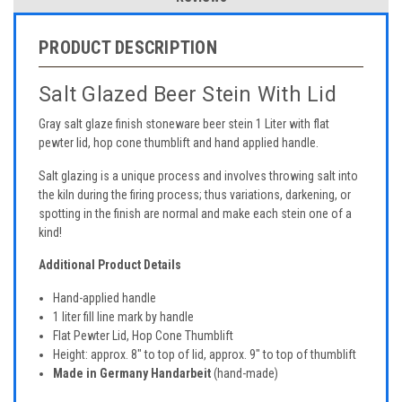
PRODUCT DESCRIPTION
Salt Glazed Beer Stein With Lid
Gray salt glaze finish stoneware beer stein 1 Liter with flat
pewter lid, hop cone thumblift and hand applied handle.
Salt glazing is a unique process and involves throwing salt into
the kiln during the firing process; thus variations, darkening, or
spotting in the finish are normal and make each stein one of a
kind!
Additional Product Details
Hand-applied handle
1 liter fill line mark by handle
Flat Pewter Lid, Hop Cone Thumblift
Height: approx. 8" to top of lid, approx. 9" to top of thumblift
Made in Germany Handarbeit
(hand-made)