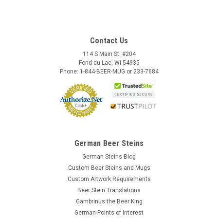
Contact Us
114 S Main St. #204
Fond du Lac, WI 54935
Phone: 1-844-BEER-MUG or 233-7684
German Beer Steins
German Steins Blog
Custom Beer Steins and Mugs
Custom Artwork Requirements
Beer Stein Translations
Gambrinus the Beer King
German Points of Interest