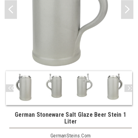
German Stoneware Salt Glaze Beer Stein 1
Liter
GermanSteins.com