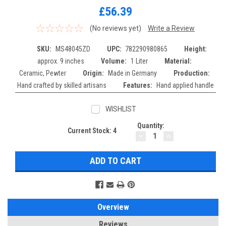
£56.39
(No reviews yet)
Write a Review
SKU:
MS48045ZD
UPC:
782290980865
Height:
approx. 9 inches
Volume:
1 Liter
Material:
Ceramic, Pewter
Origin:
Made in Germany
Production:
Hand crafted by skilled artisans
Features:
Hand applied handle
WISHLIST
Quantity:
Current Stock:
4
DECREASE
INCREASE
QUANTITY:
QUANTITY:
Overview
Reviews