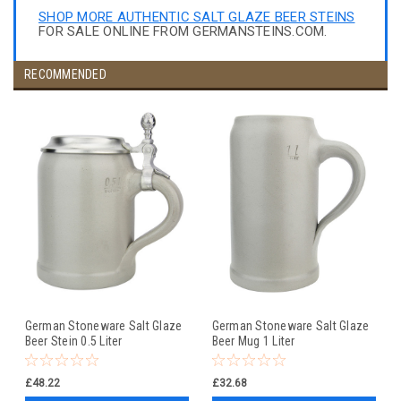
SHOP MORE AUTHENTIC SALT GLAZE BEER STEINS
FOR SALE ONLINE FROM GERMANSTEINS.COM.
RECOMMENDED
German Stoneware Salt Glaze
German Stoneware Salt Glaze
Beer Stein 0.5 Liter
Beer Mug 1 Liter
£48.22
£32.68