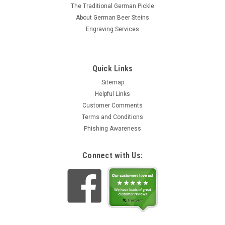
The Traditional German Pickle
About German Beer Steins
Engraving Services
Quick Links
Sitemap
Helpful Links
Customer Comments
Terms and Conditions
Phishing Awareness
Connect with Us: