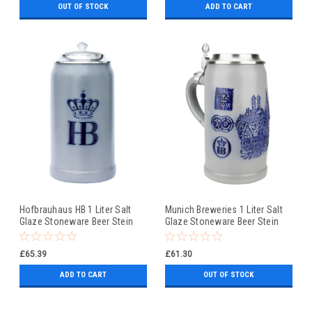
OUT OF STOCK
ADD TO CART
Hofbrauhaus HB 1 Liter Salt
Munich Breweries 1 Liter Salt
Glaze Stoneware Beer Stein
Glaze Stoneware Beer Stein
£65.39
£61.30
ADD TO CART
OUT OF STOCK