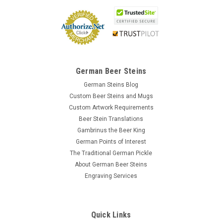
German Beer Steins
German Steins Blog
Custom Beer Steins and Mugs
Custom Artwork Requirements
Beer Stein Translations
Gambrinus the Beer King
German Points of Interest
The Traditional German Pickle
About German Beer Steins
Engraving Services
Quick Links