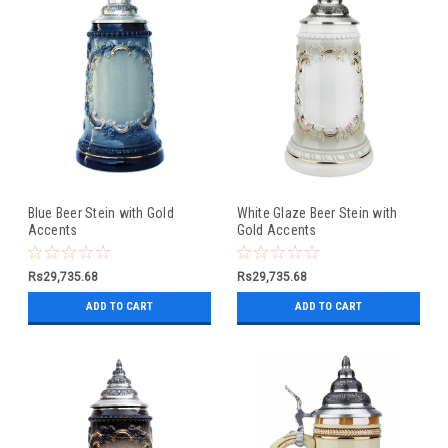
Blue Beer Stein with Gold
White Glaze Beer Stein with
Accents
Gold Accents
Rs29,735.68
Rs29,735.68
ADD TO CART
ADD TO CART