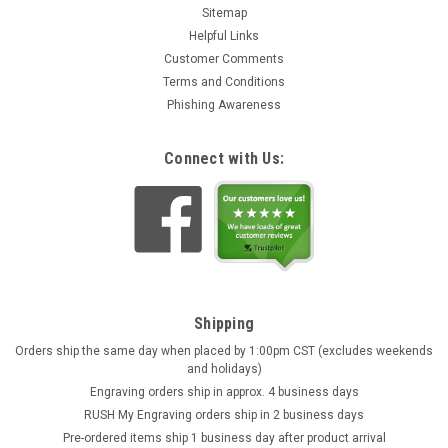
Sitemap
Helpful Links
Customer Comments
Terms and Conditions
Phishing Awareness
Connect with Us:
Shipping
Orders ship the same day when placed by 1:00pm CST (excludes weekends
and holidays)
Engraving orders ship in approx. 4 business days
RUSH My Engraving orders ship in 2 business days
Pre-ordered items ship 1 business day after product arrival