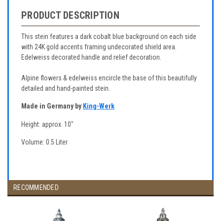
PRODUCT DESCRIPTION
This stein features a dark cobalt blue background on each side
with 24K gold accents framing undecorated shield area.
Edelweiss decorated handle and relief decoration.
Alpine flowers & edelweiss encircle the base of this beautifully
detailed and hand-painted stein.
Made in Germany by
King-Werk
Height: approx. 10"
Volume: 0.5 Liter
RECOMMENDED