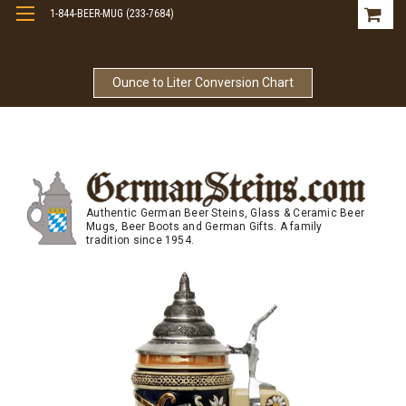
1-844-BEER-MUG (233-7684)
Free Shipping On Orders Over $99
Ounce to Liter Conversion Chart
Authentic German Beer Steins, Glass & Ceramic Beer
Mugs, Beer Boots and German Gifts. A family
tradition since 1954.