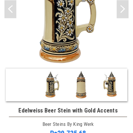
Edelweiss Beer Stein with Gold Accents
Beer Steins By King Werk