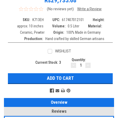
Rs29,735.68
(No reviews yet)
Write a Review
SKU:
K713EH
UPC:
617407012101
Height:
approx. 10 inches
Volume:
0.5 Liter
Material:
Ceramic, Pewter
Origin:
100% Made in Germany
Production:
Hand crafted by skilled German artisans
WISHLIST
Quantity:
Current Stock:
3
DECREASE
INCREASE
QUANTITY:
QUANTITY:
Overview
Reviews