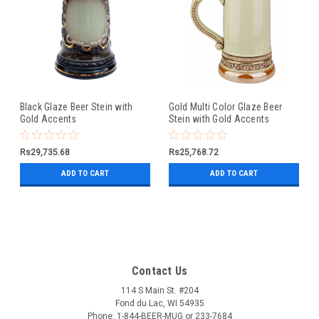
Black Glaze Beer Stein with
Gold Multi Color Glaze Beer
Gold Accents
Stein with Gold Accents
Rs29,735.68
Rs25,768.72
ADD TO CART
ADD TO CART
Contact Us
114 S Main St. #204
Fond du Lac, WI 54935
Phone: 1-844-BEER-MUG or 233-7684