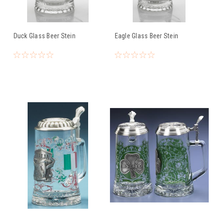
Duck Glass Beer Stein
Eagle Glass Beer Stein