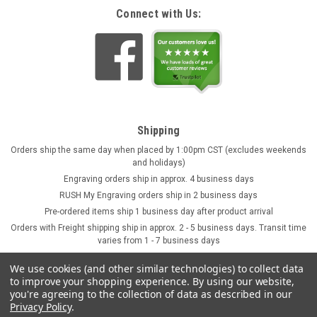
Connect with Us:
Shipping
Orders ship the same day when placed by 1:00pm CST (excludes weekends
and holidays)
Engraving orders ship in approx. 4 business days
RUSH My Engraving orders ship in 2 business days
Pre-ordered items ship 1 business day after product arrival
Orders with Freight shipping ship in approx. 2 - 5 business days. Transit time
varies from 1 - 7 business days
We use cookies (and other similar technologies) to collect data
to improve your shopping experience.
By using our website,
you're agreeing to the collection of data as described in our
Privacy Policy
.