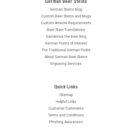
German Beer Steins
German Steins Blog
Custom Beer Steins and Mugs
Custom Artwork Requirements
Beer Stein Translations
Gambrinus the Beer King
German Points of Interest
The Traditional German Pickle
About German Beer Steins
Engraving Services
Quick Links
Sitemap
Helpful Links
Customer Comments
Terms and Conditions
Phishing Awareness