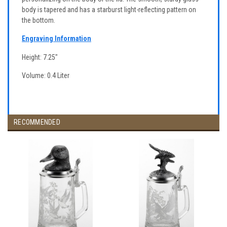
body is tapered and has a starburst light-reflecting pattern on
the bottom.
Engraving Information
Height: 7.25"
Volume: 0.4 Liter
RECOMMENDED