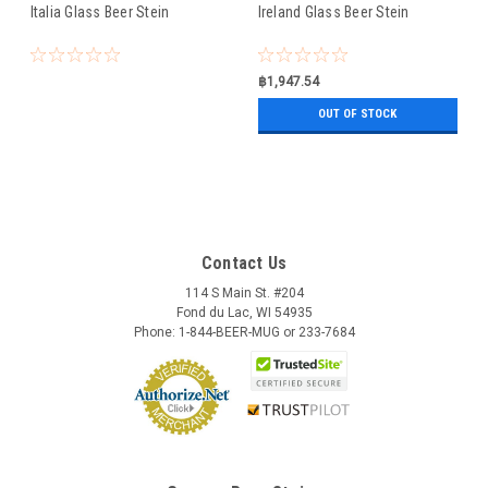
Italia Glass Beer Stein
Ireland Glass Beer Stein
฿1,947.54
OUT OF STOCK
Contact Us
114 S Main St. #204
Fond du Lac, WI 54935
Phone: 1-844-BEER-MUG or 233-7684