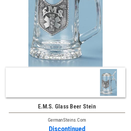
E.M.S. Glass Beer Stein
GermanSteins.com
Discontinued