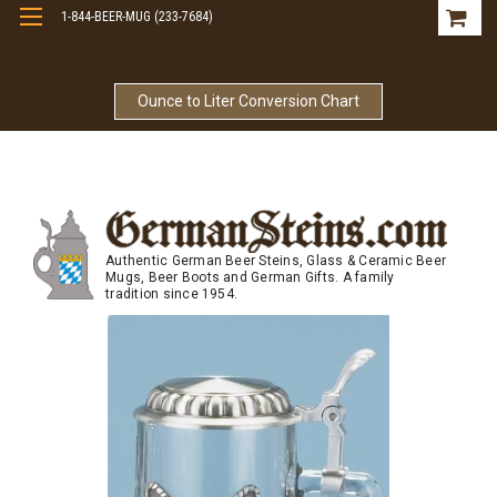
1-844-BEER-MUG (233-7684)
Free Shipping On Orders Over $99
Ounce to Liter Conversion Chart
Authentic German Beer Steins, Glass & Ceramic Beer
Mugs, Beer Boots and German Gifts. A family
tradition since 1954.