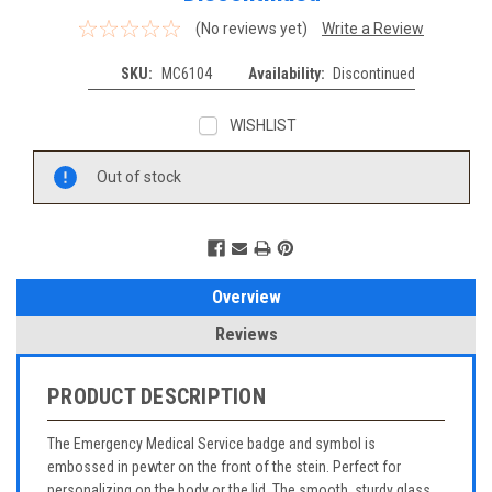
(No reviews yet)
Write a Review
SKU:
MC6104
Availability:
Discontinued
WISHLIST
Current
Out of stock
Stock:
Overview
Reviews
PRODUCT DESCRIPTION
The Emergency Medical Service badge and symbol is
embossed in pewter on the front of the stein. Perfect for
personalizing on the body or the lid. The smooth, sturdy glass