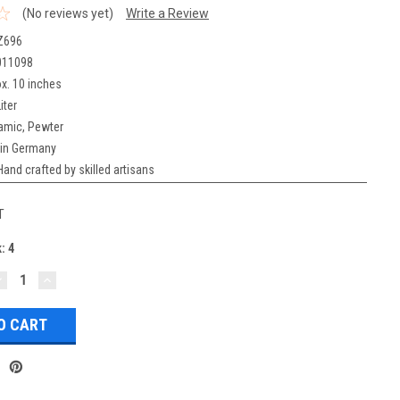
(No reviews yet)
Write a Review
Z696
011098
x. 10 inches
iter
amic, Pewter
in Germany
Hand crafted by skilled artisans
T
k:
4
DECREASE
INCREASE
UANTITY:
QUANTITY: