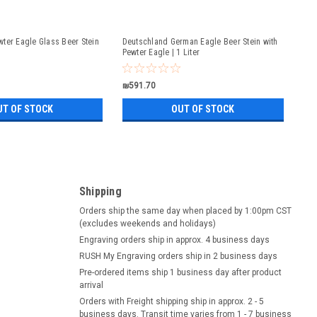
ter Eagle Glass Beer Stein
Deutschland German Eagle Beer Stein with
Pewter Eagle | 1 Liter
₪591.70
UT OF STOCK
OUT OF STOCK
Shipping
Orders ship the same day when placed by 1:00pm CST
(excludes weekends and holidays)
Engraving orders ship in approx. 4 business days
RUSH My Engraving orders ship in 2 business days
Pre-ordered items ship 1 business day after product
arrival
Orders with Freight shipping ship in approx. 2 - 5
business days. Transit time varies from 1 - 7 business