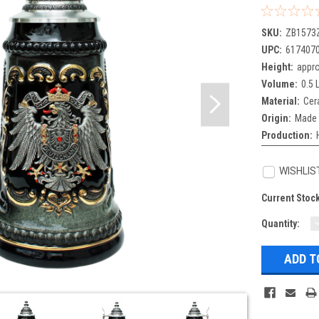
SKU:
ZB1573
UPC:
617407
Height:
appro
Volume:
0.5 L
Material:
Cer
Origin:
Made 
Production:
WISHLIS
Current Stoc
Quantity:
Q