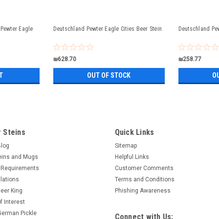
 Pewter Eagle
Deutschland Pewter Eagle Cities Beer Stein
Deutschland Pew
₪628.70
₪258.77
T
OUT OF STOCK
O
 Steins
Quick Links
Blog
Sitemap
eins and Mugs
Helpful Links
 Requirements
Customer Comments
lations
Terms and Conditions
eer King
Phishing Awareness
f Interest
 German Pickle
Connect with Us: