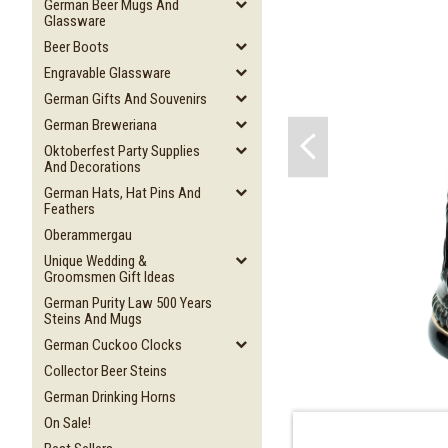
German Beer Mugs And
Glassware
Beer Boots
Engravable Glassware
German Gifts And Souvenirs
German Breweriana
Oktoberfest Party Supplies
And Decorations
German Hats, Hat Pins And
Feathers
Oberammergau
Unique Wedding &
Groomsmen Gift Ideas
German Purity Law 500 Years
Steins And Mugs
German Cuckoo Clocks
Collector Beer Steins
German Drinking Horns
On Sale!