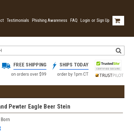
ct
Testimonials
Phishing Awareness
FAQ
Login
or
Sign Up
FREE SHIPPING
SHIPS TODAY
on orders over $99
order by 1pm CT
and Pewter Eagle Beer Stein
 Born
3