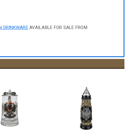
N DRINKWARE
AVAILABLE FOR SALE FROM