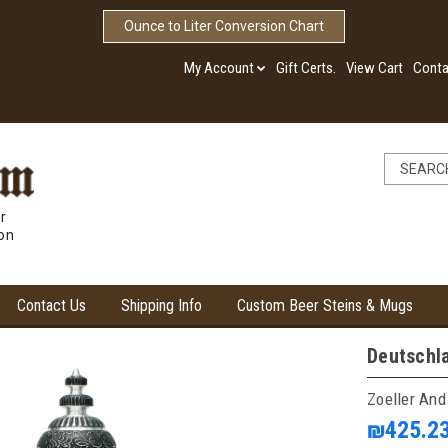
Ounce to Liter Conversion Chart
My Account
Gift Certs.
View Cart
Conta
r
ion
Contact Us
Shipping Info
Custom Beer Steins & Mugs
Deutschl
Zoeller And
₪425.2