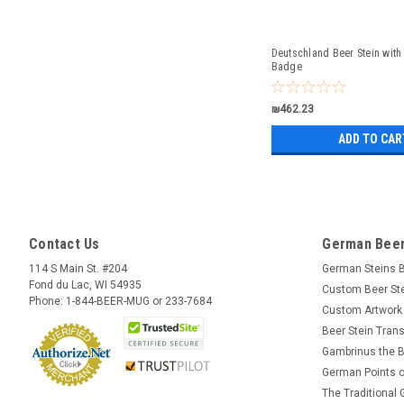
Deutschland Beer Stein with
Badge
₪462.23
ADD TO CAR
Contact Us
German Beer
114 S Main St. #204
German Steins 
Fond du Lac, WI 54935
Custom Beer St
Phone: 1-844-BEER-MUG or 233-7684
Custom Artwork
Beer Stein Trans
Gambrinus the B
German Points o
The Traditional