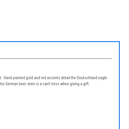
t. Hand painted gold and red accents detail the Deutschland eagle
his German beer stein is a can't miss when giving a gift.