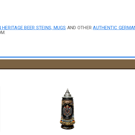
 HERITAGE BEER STEINS, MUGS
AND OTHER
AUTHENTIC GERMA
OM.