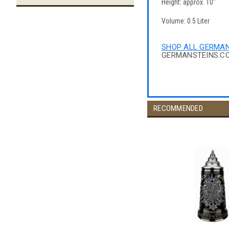
Height: approx. 10"
Volume: 0.5 Liter
SHOP ALL GERMAN
GERMANSTEINS.C
RECOMMENDED