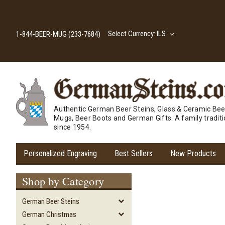
Select Currency: ILS
1-844-BEER-MUG (233-7684)
Authentic German Beer Steins, Glass & Ceramic Bee
Mugs, Beer Boots and German Gifts. A family tradit
since 1954.
Personalized Engraving
Best Sellers
New Products
Shop by Category
German Beer Steins
German Christmas