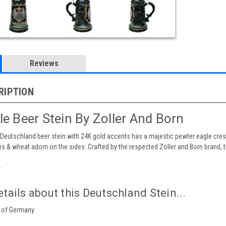
Reviews
RIPTION
e Beer Stein By Zoller And Born
 Deutschland beer stein with 24K gold accents has a majestic pewter eagle cres
ops & wheat adorn on the sides. Crafted by the respected Zoller and Born brand, t
.
tails about this Deutschland Stein...
of Germany