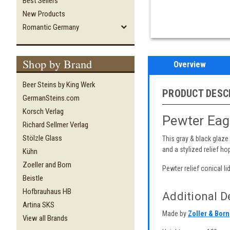
Best Sellers
New Products
Romantic Germany
Shop by Brand
Overview
Beer Steins by King Werk
PRODUCT DESC
GermanSteins.com
Korsch Verlag
Pewter Eagl
Richard Sellmer Verlag
Stölzle Glass
This gray & black glaze
and a stylized relief h
Kühn
Zoeller and Born
Pewter relief conical lid
Beistle
Hofbrauhaus HB
Additional De
Artina SKS
Made by
Zoller & Born
View all Brands