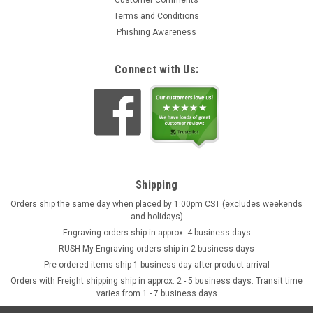
Terms and Conditions
Phishing Awareness
Connect with Us:
Shipping
Orders ship the same day when placed by 1:00pm CST (excludes weekends
and holidays)
Engraving orders ship in approx. 4 business days
RUSH My Engraving orders ship in 2 business days
Pre-ordered items ship 1 business day after product arrival
Orders with Freight shipping ship in approx. 2 - 5 business days. Transit time
varies from 1 - 7 business days