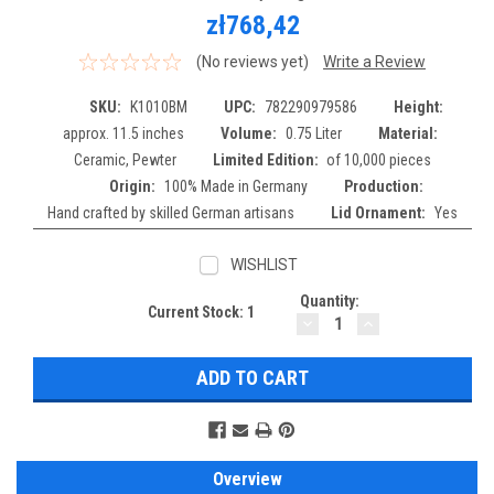
zł768,42
(No reviews yet)
Write a Review
SKU:
K1010BM
UPC:
782290979586
Height:
approx. 11.5 inches
Volume:
0.75 Liter
Material:
Ceramic, Pewter
Limited Edition:
of 10,000 pieces
Origin:
100% Made in Germany
Production:
Hand crafted by skilled German artisans
Lid Ornament:
Yes
WISHLIST
Quantity:
Current Stock:
1
DECREASE
INCREASE
QUANTITY:
QUANTITY:
Overview