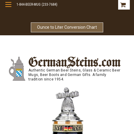
1-844-BEER-MUG (233-7684)
Free Shipping On Orders Over $99
Ounce to Liter Conversion Chart
Authentic German Beer Steins, Glass & Ceramic Beer
Mugs, Beer Boots and German Gifts. A family
tradition since 1954.