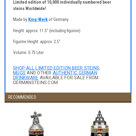
Limited edition of 10,000 individually numbered beer
steins Worldwide!
Made by
King-Werk
of Germany
Height: approx. 11.5" (including figurine)
Figurine Height: approx. 2.5"
Volume: 0.75 Liter
SHOP ALL LIMITED EDITION BEER STEINS,
MUGS
AND OTHER
AUTHENTIC GERMAN
DRINKWARE
AVAILABLE FOR SALE FROM
GERMANSTEINS.COM.
RECOMMENDED