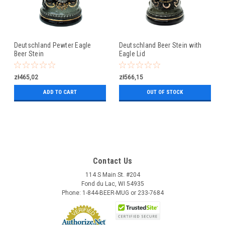
Deutschland Pewter Eagle
Deutschland Beer Stein with
Beer Stein
Eagle Lid
zł465,02
zł566,15
ADD TO CART
OUT OF STOCK
Contact Us
114 S Main St. #204
Fond du Lac, WI 54935
Phone: 1-844-BEER-MUG or 233-7684