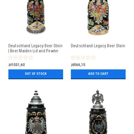
Deutschland Legacy Beer Stein
Deutschland Legacy Beer Stein
| Beer Maiden Lid and Pewter
Base
zł1051,60
zł566,15
OUT OF STOCK
ADD TO CART