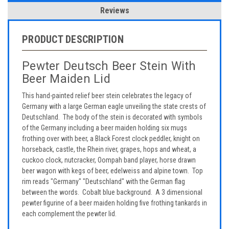
Reviews
PRODUCT DESCRIPTION
Pewter Deutsch Beer Stein With
Beer Maiden Lid
This hand-painted relief beer stein celebrates the legacy of
Germany with a large German eagle unveiling the state crests of
Deutschland. The body of the stein is decorated with symbols
of the Germany including a beer maiden holding six mugs
frothing over with beer, a Black Forest clock peddler, knight on
horseback, castle, the Rhein river, grapes, hops and wheat, a
cuckoo clock, nutcracker, Oompah band player, horse drawn
beer wagon with kegs of beer, edelweiss and alpine town. Top
rim reads "Germany" "Deutschland" with the German flag
between the words. Cobalt blue background. A 3 dimensional
pewter figurine of a beer maiden holding five frothing tankards in
each complement the pewter lid.