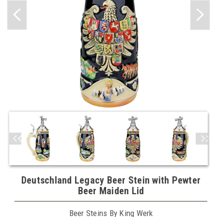
Deutschland Legacy Beer Stein with Pewter
Beer Maiden Lid
Beer Steins By King Werk