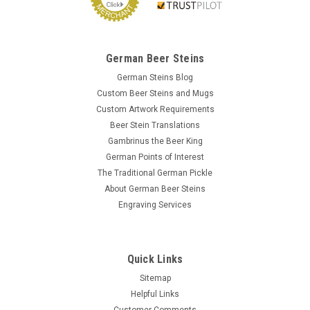
German Beer Steins
German Steins Blog
Custom Beer Steins and Mugs
Custom Artwork Requirements
Beer Stein Translations
Gambrinus the Beer King
German Points of Interest
The Traditional German Pickle
About German Beer Steins
Engraving Services
Quick Links
Sitemap
Helpful Links
Customer Comments