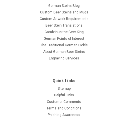
German Steins Blog
Custom Beer Steins and Mugs
Custom Artwork Requirements
Beer Stein Translations
Gambrinus the Beer King
German Points of Interest
The Traditional German Pickle
About German Beer Steins
Engraving Services
Quick Links
Sitemap
Helpful Links
Customer Comments
Terms and Conditions
Phishing Awareness