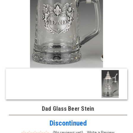
Dad Glass Beer Stein
Discontinued
(No reviews yet)
Write a Review