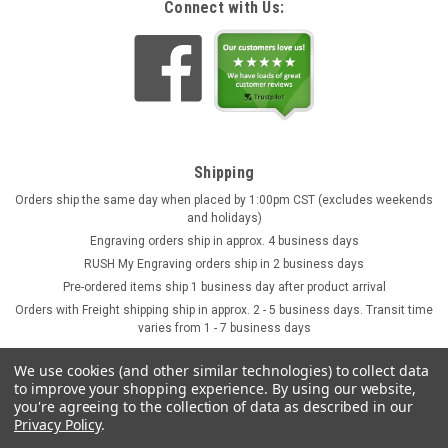
Connect with Us:
Shipping
Orders ship the same day when placed by 1:00pm CST (excludes weekends
and holidays)
Engraving orders ship in approx. 4 business days
RUSH My Engraving orders ship in 2 business days
Pre-ordered items ship 1 business day after product arrival
Orders with Freight shipping ship in approx. 2 - 5 business days. Transit time
varies from 1 - 7 business days
We use cookies (and other similar technologies) to collect data
to improve your shopping experience.
By using our website,
you're agreeing to the collection of data as described in our
Privacy Policy
.