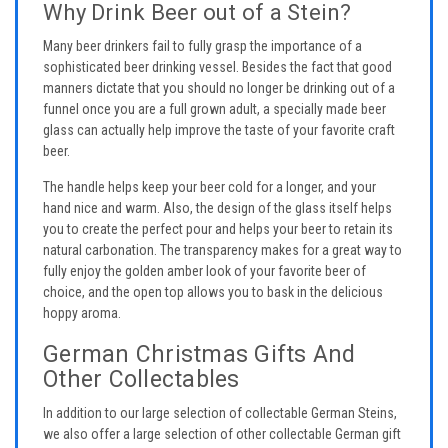
Why Drink Beer out of a Stein?
Many beer drinkers fail to fully grasp the importance of a
sophisticated beer drinking vessel. Besides the fact that good
manners dictate that you should no longer be drinking out of a
funnel once you are a full grown adult, a specially made beer
glass can actually help improve the taste of your favorite craft
beer.
The handle helps keep your beer cold for a longer, and your
hand nice and warm. Also, the design of the glass itself helps
you to create the perfect pour and helps your beer to retain its
natural carbonation. The transparency makes for a great way to
fully enjoy the golden amber look of your favorite beer of
choice, and the open top allows you to bask in the delicious
hoppy aroma.
German Christmas Gifts And
Other Collectables
In addition to our large selection of collectable German Steins,
we also offer a large selection of other collectable German gift