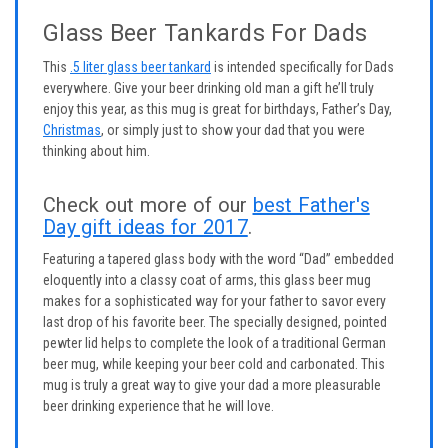
Glass Beer Tankards For Dads
This
.5 liter glass beer tankard
is intended specifically for Dads
everywhere. Give your beer drinking old man a gift he’ll truly
enjoy this year, as this mug is great for birthdays, Father’s Day,
Christmas
, or simply just to show your dad that you were
thinking about him.
Check out more of our
best Father's
Day gift ideas for 2017
.
Featuring a tapered glass body with the word “Dad” embedded
eloquently into a classy coat of arms, this glass beer mug
makes for a sophisticated way for your father to savor every
last drop of his favorite beer. The specially designed, pointed
pewter lid helps to complete the look of a traditional German
beer mug, while keeping your beer cold and carbonated. This
mug is truly a great way to give your dad a more pleasurable
beer drinking experience that he will love.