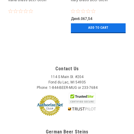
Дин6.067,54
ADD TO CART
Contact Us
114 S Main St. #204
Fond du Lac, WI 54935
Phone: 1-844-BEER-MUG or 233-7684
German Beer Steins