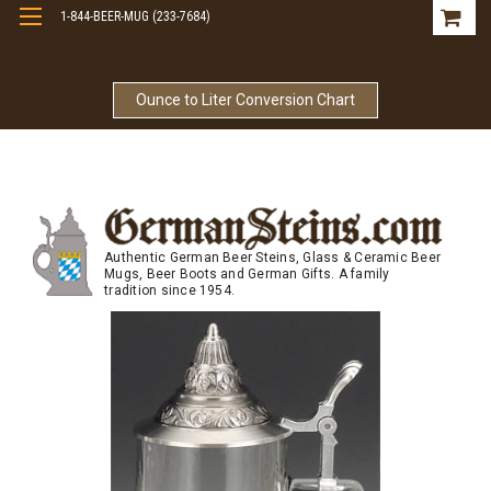
1-844-BEER-MUG (233-7684)
Free Shipping On Orders Over $99
Ounce to Liter Conversion Chart
Authentic German Beer Steins, Glass & Ceramic Beer
Mugs, Beer Boots and German Gifts. A family
tradition since 1954.