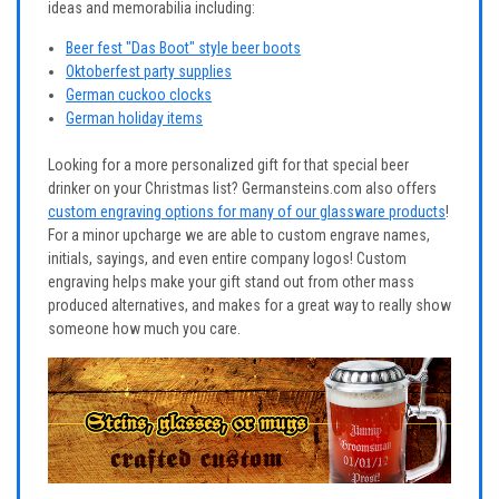
ideas and memorabilia including:
Beer fest "Das Boot" style beer boots
Oktoberfest party supplies
German cuckoo clocks
German holiday items
Looking for a more personalized gift for that special beer
drinker on your Christmas list? Germansteins.com also offers
custom engraving options for many of our glassware products
!
For a minor upcharge we are able to custom engrave names,
initials, sayings, and even entire company logos! Custom
engraving helps make your gift stand out from other mass
produced alternatives, and makes for a great way to really show
someone how much you care.