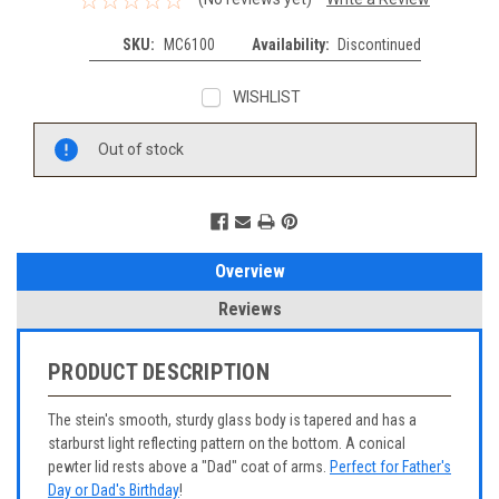
SKU:
MC6100
Availability:
Discontinued
WISHLIST
Current
Out of stock
Stock:
Overview
Reviews
PRODUCT DESCRIPTION
The stein's smooth, sturdy glass body is tapered and has a
starburst light reflecting pattern on the bottom. A conical
pewter lid rests above a "Dad" coat of arms.
Perfect for Father's
Day or Dad's Birthday
!