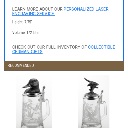
LEARN MORE ABOUT OUR
PERSONALIZED LASER
ENGRAVING SERVICE.
Height: 7.75"
Volume: 1/2 Liter
CHECK OUT OUR FULL INVENTORY OF
COLLECTIBLE
GERMAN GIFTS
.
RECOMMENDED