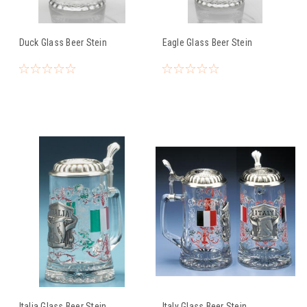
Duck Glass Beer Stein
Eagle Glass Beer Stein
Italia Glass Beer Stein
Italy Glass Beer Stein