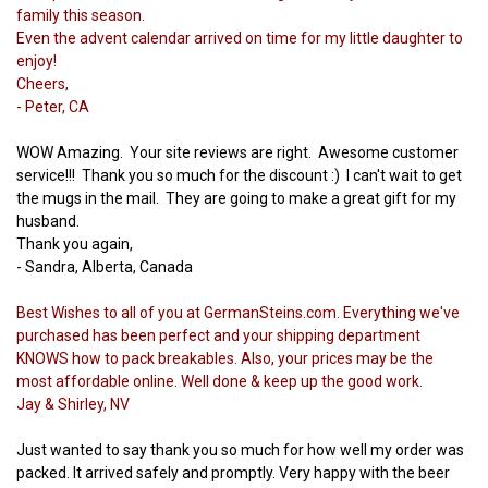
family this season.
Even the advent calendar arrived on time for my little daughter to
enjoy!
Cheers,
- Peter, CA
WOW Amazing. Your site reviews are right. Awesome customer
service!!! Thank you so much for the discount :) I can't wait to get
the mugs in the mail. They are going to make a great gift for my
husband.
Thank you again,
- Sandra, Alberta, Canada
Best Wishes to all of you at GermanSteins.com. Everything we've
purchased has been perfect and your shipping department
KNOWS how to pack breakables. Also, your prices may be the
most affordable online. Well done & keep up the good work.
Jay & Shirley, NV
Just wanted to say thank you so much for how well my order was
packed. It arrived safely and promptly. Very happy with the beer