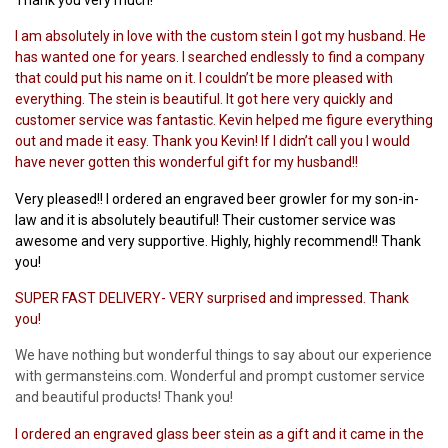
I am absolutely in love with the custom stein I got my husband. He
has wanted one for years. I searched endlessly to find a company
that could put his name on it. I couldn’t be more pleased with
everything. The stein is beautiful. It got here very quickly and
customer service was fantastic. Kevin helped me figure everything
out and made it easy. Thank you Kevin! If I didn’t call you I would
have never gotten this wonderful gift for my husband!!
Very pleased!! I ordered an engraved beer growler for my son-in-
law and it is absolutely beautiful! Their customer service was
awesome and very supportive. Highly, highly recommend!! Thank
you!
SUPER FAST DELIVERY- VERY surprised and impressed. Thank
you!
We have nothing but wonderful things to say about our experience
with germansteins.com. Wonderful and prompt customer service
and beautiful products! Thank you!
I ordered an engraved glass beer stein as a gift and it came in the