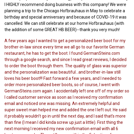
I HIGHLY recommend doing business with this company! We were
planning a trip to the Chicago Hofbrauhaus in May to celebrate a
birthday and special anniversary and because of COVID-19 it was
cancelled. We can still celebrate at our home Hofbrauhaus (with
the addition of some GREAT HB BEER)--thank you very much!
A few years ago I wanted to get a personalized beer boot for my
brother-in-law since every time we all go to our favorite German
restaurant, he has to get the boot. I found GermanSteins.com
through a google search, and since I read great reviews, I decided
to order the boot through them. The quality of glass was superior
and the personalization was beautiful...and brother-in-law still
loves his beer boot!!! Fast forward a few years, and I needed to
order more personalized beer boots, so of course, I went with
GermanSteins.com again. I accidentally left one off of my order so
I called customer service as soon as I received my confirmation
email and noticed one was missing. An extremely helpful and
super sweet man helped me and added the one I left out. He said
it probably wouldn’t go in until the next day, and I said that’s more
than fine (I mean I did kinda screw up just a little). First thing the
next morning I received my new confirmation email with all 6