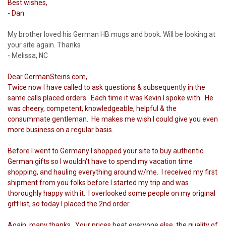
Best wishes,
- Dan
My brother loved his German HB mugs and book. Will be looking at
your site again. Thanks
- Melissa, NC
Dear GermanSteins.com,
Twice now I have called to ask questions & subsequently in the
same calls placed orders. Each time it was Kevin I spoke with. He
was cheery, competent, knowledgeable, helpful & the
consummate gentleman. He makes me wish I could give you even
more business on a regular basis.
Before I went to Germany I shopped your site to buy authentic
German gifts so I wouldn't have to spend my vacation time
shopping, and hauling everything around w/me. I received my first
shipment from you folks before I started my trip and was
thoroughly happy with it. I overlooked some people on my original
gift list, so today I placed the 2nd order.
Again, many thanks. Your prices beat everyone else, the quality of