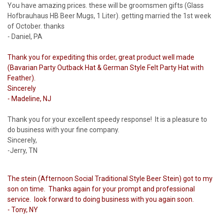
You have amazing prices. these will be groomsmen gifts (Glass
Hofbrauhaus HB Beer Mugs, 1 Liter). getting married the 1st week
of October. thanks
- Daniel, PA
Thank you for expediting this order, great product well made
(Bavarian Party Outback Hat & German Style Felt Party Hat with
Feather).
Sincerely
- Madeline, NJ
Thank you for your excellent speedy response! It is a pleasure to
do business with your fine company.
Sincerely,
-Jerry, TN
The stein (Afternoon Social Traditional Style Beer Stein) got to my
son on time. Thanks again for your prompt and professional
service. look forward to doing business with you again soon.
- Tony, NY