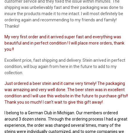
customer service and they fixed the issue within minutes. The
shipping was unbelievably fast and their packaging was done to
insure the products made it to me intact. I will most definitely be
ordering again and recommending to my friends and family!
Thanks!
My very first order and it arrived super fast and everything was
beautiful and in perfect condition ! I will place more orders, thank
you !!
Excellent price, fast shipping and delivery. Stein arrived in perfect
condition, will buy again from here in the future to add to my
collection.
Just ordered a beer stein and it came very timely! The packaging
was amazing and very well done. The beer stein was in excellent
condition and I will use this website in the future to purchase gifts!!
Thank you so much! I can't wait to give this gift away!
I belong to a German Club in Michigan. Our members ordered
around 3 dozen steins. Through the ordering process I had a great
experience, the order was changed several times, many of the
steins were individually customized, and to some companies we