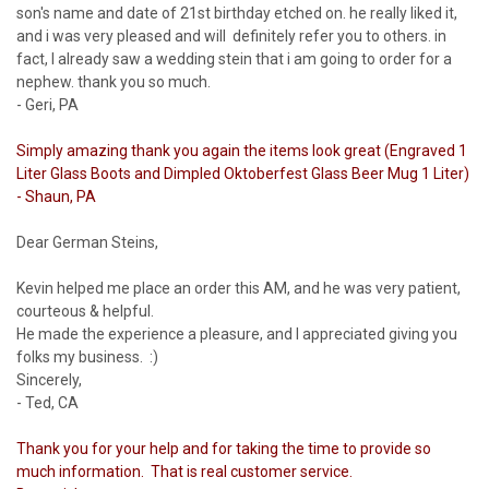
son's name and date of 21st birthday etched on. he really liked it,
and i was very pleased and will definitely refer you to others. in
fact, I already saw a wedding stein that i am going to order for a
nephew. thank you so much.
- Geri, PA
Simply amazing thank you again the items look great (Engraved 1
Liter Glass Boots and Dimpled Oktoberfest Glass Beer Mug 1 Liter)
- Shaun, PA
Dear German Steins,
Kevin helped me place an order this AM, and he was very patient,
courteous & helpful.
He made the experience a pleasure, and I appreciated giving you
folks my business. :)
Sincerely,
- Ted, CA
Thank you for your help and for taking the time to provide so
much information. That is real customer service.