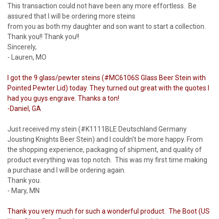
This transaction could not have been any more effortless. Be
assured that I will be ordering more steins
from you as both my daughter and son want to start a collection.
Thank you!! Thank you!!
Sincerely,
- Lauren, MO
I got the 9 glass/pewter steins (#MC6106S Glass Beer Stein with
Pointed Pewter Lid) today. They turned out great with the quotes I
had you guys engrave. Thanks a ton!
-Daniel, GA
Just received my stein (#K1111BLE Deutschland Germany
Jousting Knights Beer Stein) and I couldn't be more happy. From
the shopping experience, packaging of shipment, and quality of
product everything was top notch. This was my first time making
a purchase and I will be ordering again.
Thank you.
- Mary, MN
Thank you very much for such a wonderful product. The Boot (US