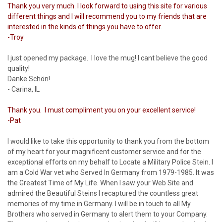
Thank you very much. I look forward to using this site for various
different things and I will recommend you to my friends that are
interested in the kinds of things you have to offer.
-Troy
I just opened my package. I love the mug! I cant believe the good
quality!
Danke Schön!
- Carina, IL
Thank you. I must compliment you on your excellent service!
-Pat
I would like to take this opportunity to thank you from the bottom
of my heart for your magnificent customer service and for the
exceptional efforts on my behalf to Locate a Military Police Stein. I
am a Cold War vet who Served In Germany from 1979-1985. It was
the Greatest Time of My Life. When I saw your Web Site and
admired the Beautiful Steins I recaptured the countless great
memories of my time in Germany. I will be in touch to all My
Brothers who served in Germany to alert them to your Company.