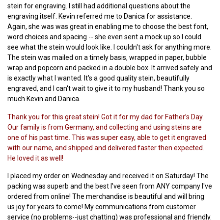
stein for engraving. I still had additional questions about the
engraving itself. Kevin referred me to Danica for assistance.
Again, she was was great in enabling me to choose the best font,
word choices and spacing -- she even sent a mock up so I could
see what the stein would look like. I couldn't ask for anything more.
The stein was mailed on a timely basis, wrapped in paper, bubble
wrap and popcorn and packed in a double box. It arrived safely and
is exactly what I wanted. It's a good quality stein, beautifully
engraved, and I can't wait to give it to my husband! Thank you so
much Kevin and Danica.
Thank you for this great stein! Got it for my dad for Father’s Day.
Our family is from Germany, and collecting and using steins are
one of his past time. This was super easy, able to get it engraved
with our name, and shipped and delivered faster then expected.
He loved it as well!
I placed my order on Wednesday and received it on Saturday! The
packing was superb and the best I've seen from ANY company I've
ordered from online! The merchandise is beautiful and will bring
us joy for years to come! My communications from customer
service (no problems--just chatting) was professional and friendly.