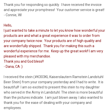
Thank you for responding so quickly. I have received the invoice
and appreciate your promptness! Your customer service is great!
- Connie, WI
Hello,
I just wanted to take a minute to let you know how wonderful your
products are and what a great experience it was to order from
your company twice now. Your products are of high quality and
are wonderfully shipped. Thank you for making this such a
wonderful experience for me. Keep up the great work!! I am very
pleased with my merchandise.
Thank you and God bless!!
- Dana, CA :)
I received the stein (#K303KL Kaiserslautern Ramstein Landstuhl
Beer Stein) from your company yesterday and I had to write. It is
beautiful!! I am so excited to present this stein to my daughter
who served in the Army in Landstuhl. The stein is more beautiful
than the pictures indicate. I am just blown away. I also wanted to
thank you for the ease of dealing with your company and
employees.