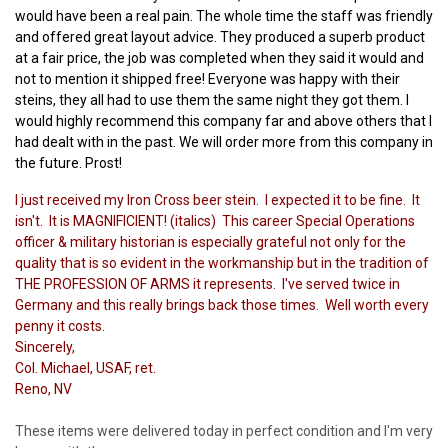
would have been a real pain. The whole time the staff was friendly
and offered great layout advice. They produced a superb product
at a fair price, the job was completed when they said it would and
not to mention it shipped free! Everyone was happy with their
steins, they all had to use them the same night they got them. I
would highly recommend this company far and above others that I
had dealt with in the past. We will order more from this company in
the future. Prost!
I just received my Iron Cross beer stein. I expected it to be fine. It
isn't. It is MAGNIFICIENT! (italics) This career Special Operations
officer & military historian is especially grateful not only for the
quality that is so evident in the workmanship but in the tradition of
THE PROFESSION OF ARMS it represents. I've served twice in
Germany and this really brings back those times. Well worth every
penny it costs.
Sincerely,
Col. Michael, USAF, ret.
Reno, NV
These items were delivered today in perfect condition and I'm very