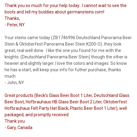
Thank you so much for your help today. I cannot wait to see the
boots and tell my buddies about germansteins.com!
Thanks,
- Peter, NY
Your steins came today (ZB1746996 Deutschland Panorama Beer
Stein & Oktoberfest Panorama Beer Stein K200-O)..they look
great, real well done. I like the one you found for me with the
knights..(Deutschland Panorama Beer Stein) though the other is
heavier and slightly larger..I love the colors and images. So know
he has a start, will keep your info for futher purchase, thanks
much
- John, NY
Great products (Beck's Glass Beer Boot 1 Liter, Deutschland Glass
Beer Boot, Hofbrauhaus HB Glass Beer Boot 2 Liter, Oktoberfest
Hofbrauhaus Felt Party Hat Black, Plastic Beer Boot 1 Liter), well
packaged, and promptly received.
Thank you.
- Gary, Canada