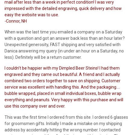
mail after less than a week in perfect condition! I was very
impressed with the detailed engraving, quick delivery and how
easy the website was to use.
-Connor, NH
When was the last time you emailed a company on a Saturday
with a question and got an answer back less than an hour later?
Unexpected generosity, FAST shipping and very satisfied with
Danica answering my query (in under an hour on a Saturday, no
less). Definitely will be a return customer.
I couldn't be happier with my Dimpled Beer Steins! I had them
engraved and they came out beautiful. A friend and I actually
combined two orders together to save on shipping. Customer
service was excellent with handling this. And the packaging....
bubble wrapped, placed in small individual boxes, bubble wrap
everything and peanuts. Very happy with this purchase and will
use this company over and over.
This was the first time I ordered from this site. I ordered 6 glasses
for groomsmen gifts. Initially I made a mistake on my shipping
address by accidentally hitting the wrong number. I contacted