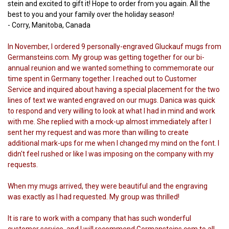
stein and excited to gift it! Hope to order from you again. All the
best to you and your family over the holiday season!
- Corry, Manitoba, Canada
In November, I ordered 9 personally-engraved Gluckauf mugs from
Germansteins.com. My group was getting together for our bi-
annual reunion and we wanted something to commemorate our
time spent in Germany together. I reached out to Customer
Service and inquired about having a special placement for the two
lines of text we wanted engraved on our mugs. Danica was quick
to respond and very willing to look at what I had in mind and work
with me. She replied with a mock-up almost immediately after I
sent her my request and was more than willing to create
additional mark-ups for me when I changed my mind on the font. I
didn't feel rushed or like I was imposing on the company with my
requests.
When my mugs arrived, they were beautiful and the engraving
was exactly as I had requested. My group was thrilled!
It is rare to work with a company that has such wonderful
customer service, and I will recommend Germansteins.com to all