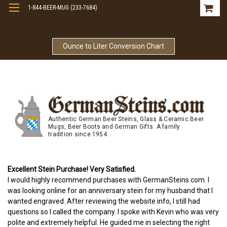
1-844-BEER-MUG (233-7684)
Free Shipping On Orders Over $99
Ounce to Liter Conversion Chart
Authentic German Beer Steins, Glass & Ceramic Beer
Mugs, Beer Boots and German Gifts. A family
tradition since 1954.
Excellent Stein Purchase! Very Satisfied.
I would highly recommend purchases with GermanSteins.com. I
was looking online for an anniversary stein for my husband that I
wanted engraved. After reviewing the website info, I still had
questions so I called the company. I spoke with Kevin who was very
polite and extremely helpful. He guided me in selecting the right