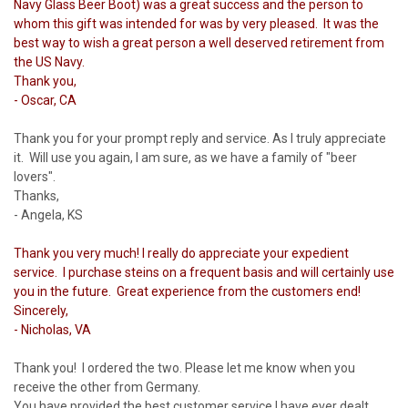
Navy Glass Beer Boot) was a great success and the person to
whom this gift was intended for was by very pleased. It was the
best way to wish a great person a well deserved retirement from
the US Navy.
Thank you,
- Oscar, CA
Thank you for your prompt reply and service. As I truly appreciate
it. Will use you again, I am sure, as we have a family of "beer
lovers".
Thanks,
- Angela, KS
Thank you very much! I really do appreciate your expedient
service. I purchase steins on a frequent basis and will certainly use
you in the future. Great experience from the customers end!
Sincerely,
- Nicholas, VA
Thank you! I ordered the two. Please let me know when you
receive the other from Germany.
You have provided the best customer service I have ever dealt