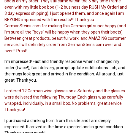
boots on my order. They still came within the 5 day time frame
even with my little boo boo (1-2 business day RUSH My Order! and
3 day express shipping). I just opened them, and once again I am
BEYOND impressed with the results!!! Thank you
GermanSteins.com for making this German girl super happy (and
I’m sure all the "boys" will be happy when they open their boots).
Between great products, beautiful work, and AMAZING customer
service, I will definitely order from GermanSteins.com over and
over!!! Prost!
I'm impressed! Fast and friendly response when I changed my
order (twice!), fast delivery, prompt update notifications… oh, and
the mugs look great and arrived in fine condition. All around, just
great. Thank you.
I ordered 12 German wine glasses on a Saturday and the glasses
were delivered the following Thursday. Each glass was carefully
wrapped, individually, in a small box. No problems, great service.
Thank you!
I purchased a drinking horn from this site and I am deeply
impressed. It arrived in the time expected and in great condition.
Thank you very much!