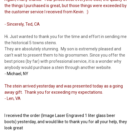
the things I purchased is great, but those things were exceeded by
the customer service I received from Kevin. :)
- Sincerely, Ted, CA
Hi. Just wanted to thank you for the time and effort in sending me
the historical 5 towns steins.
They are absolutely stunning. My son is extremely pleased and
can't wait to present them to his groomsmen. Since you offer the
best prices (by far) with professional service, it is a wonder why
anybody would purchase a stein through another website.
- Michael, NY
The stein arrived yesterday and was presented today as a going
away gift. Thank you for exceeding my expectations.
- Len, VA
I received the order (Image Laser Engraved 1 liter glass beer
boots) yesterday, and would like to thank you for all your help, they
look great