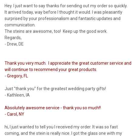
Hey. I just want to say thanks for sending out my order so quickly.
It arrived today, way before I thought it would. I was pleasantly
surprised by your professionalism and fantastic updates and
communication.
The steins are awesome, too! Keep up the good work.
Regards,
- Drew, DE
Thank you very much. I appreciate the great customer service and
will continue to recommend your great products.
- Gregory, FL
Just "thank you" for the greatest wedding party gifts!
- Kathleen, IA
Absolutely awesome service - thank you so much!!
- Carol, NY
hi, I just wanted to tell you I received my order. It was so fast
coming, and the stein is really nice. I got the glass one with my