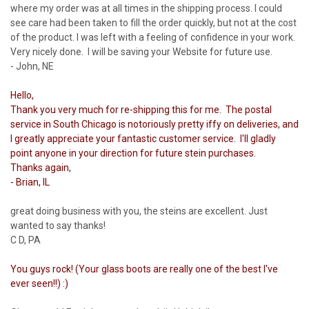
where my order was at all times in the shipping process. I could
see care had been taken to fill the order quickly, but not at the cost
of the product. I was left with a feeling of confidence in your work.
Very nicely done. I will be saving your Website for future use.
- John, NE
Hello,
Thank you very much for re-shipping this for me. The postal
service in South Chicago is notoriously pretty iffy on deliveries, and
I greatly appreciate your fantastic customer service. I'll gladly
point anyone in your direction for future stein purchases.
Thanks again,
- Brian, IL
great doing business with you, the steins are excellent. Just
wanted to say thanks!
C D, PA
You guys rock! (Your glass boots are really one of the best I've
ever seen!!) :)