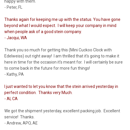
happy with them.
- Peter, FL
Thanks again for keeping me up with the status. You have gone
beyond what I would expect. I will keep your company in mind
when people ask of a good stein company.
- Jacqui, WA
Thank you so much for getting this (Mini Cuckoo Clock with
Edelweiss) out right away! I am thrilled that it's going to make it
here in time for the occasion it's meant for. I will certainly be sure
to come back in the future for more fun things!
- Kathy, PA
I just wanted to let you know that the stein arrived yesterday in
perfect condition. Thanks very Much.
- Al, CA
We got the shipment yesterday, excellent packing job. Excellent
service! Thanks.
- Andrew, APO, AE