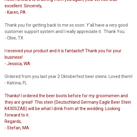
excellent. Sincerely,
- Karen, PA
Thank you for getting back to me so soon. Y'all have a very good
customer support system and I really appreciate it. Thank You.
- Obie, TX
I received your product and it is fantastic!! Thank you for your
business!
- Jessica, WA
Ordered from you last year 2 Oktoberfest beer steins. Loved them!
- Katrina, FL
Thanks! I ordered the beer boots before for my groomsmen and
they are great! This stein (Deutschland Germany Eagle Beer Stein
K430SZAB) will be what I drink from at the wedding. Looking
forward to it.
Regards,
- Stefan, MA