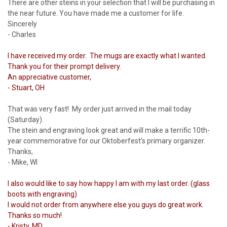
There are other steins in your selection that I will be purchasing in
the near future. You have made me a customer for life.
Sincerely
- Charles
I have received my order. The mugs are exactly what I wanted.
Thank you for their prompt delivery.
An appreciative customer,
- Stuart, OH
That was very fast! My order just arrived in the mail today
(Saturday).
The stein and engraving look great and will make a terrific 10th-
year commemorative for our Oktoberfest's primary organizer.
Thanks,
- Mike, WI
I also would like to say how happy I am with my last order. (glass
boots with engraving)
I would not order from anywhere else you guys do great work.
Thanks so much!
- Kristy, MD