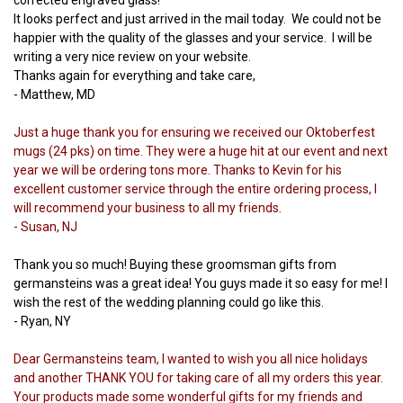
It looks perfect and just arrived in the mail today. We could not be
happier with the quality of the glasses and your service. I will be
writing a very nice review on your website.
Thanks again for everything and take care,
- Matthew, MD
Just a huge thank you for ensuring we received our Oktoberfest
mugs (24 pks) on time. They were a huge hit at our event and next
year we will be ordering tons more. Thanks to Kevin for his
excellent customer service through the entire ordering process, I
will recommend your business to all my friends.
- Susan, NJ
Thank you so much! Buying these groomsman gifts from
germansteins was a great idea! You guys made it so easy for me! I
wish the rest of the wedding planning could go like this.
- Ryan, NY
Dear Germansteins team, I wanted to wish you all nice holidays
and another THANK YOU for taking care of all my orders this year.
Your products made some wonderful gifts for my friends and