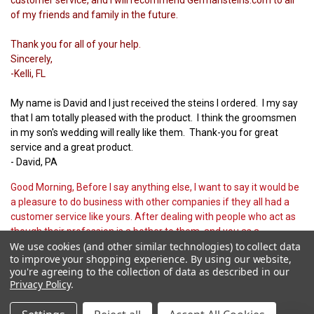
of my friends and family in the future.
Thank you for all of your help.
Sincerely,
-Kelli, FL
My name is David and I just received the steins I ordered. I my say
that I am totally pleased with the product. I think the groomsmen
in my son's wedding will really like them. Thank-you for great
service and a great product.
- David, PA
Good Morning, Before I say anything else, I want to say it would be
a pleasure to do business with other companies if they all had a
customer service like yours. After dealing with people who act as
though their profession is a bother to them, and you as a
We use cookies (and other similar technologies) to collect data
customer, are a greater bother, it's great to find someone who
to improve your shopping experience.
By using our website,
does a good job and treats customers well. Thanks.
you're agreeing to the collection of data as described in our
- Fred, PA
Privacy Policy
.
Thank you for the promotion offer. It was very kind of you to offer