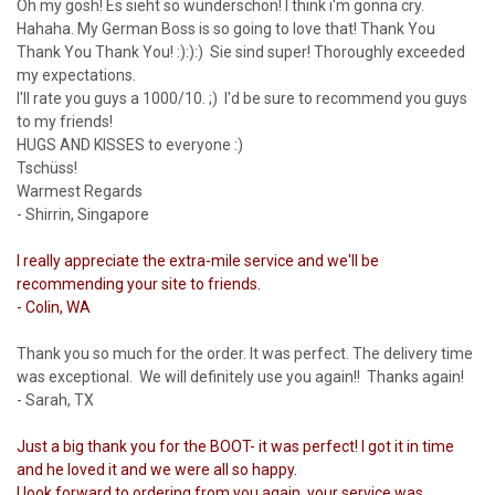
Oh my gosh! Es sieht so wunderschön! I think i'm gonna cry.
Hahaha. My German Boss is so going to love that! Thank You
Thank You Thank You! :):):) Sie sind super! Thoroughly exceeded
my expectations.
I'll rate you guys a 1000/10. ;) I'd be sure to recommend you guys
to my friends!
HUGS AND KISSES to everyone :)
Tschüss!
Warmest Regards
- Shirrin, Singapore
I really appreciate the extra-mile service and we'll be
recommending your site to friends.
- Colin, WA
Thank you so much for the order. It was perfect. The delivery time
was exceptional. We will definitely use you again!! Thanks again!
- Sarah, TX
Just a big thank you for the BOOT- it was perfect! I got it in time
and he loved it and we were all so happy.
I look forward to ordering from you again, your service was