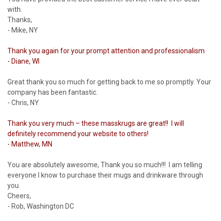
with.
Thanks,
- Mike, NY
Thank you again for your prompt attention and professionalism
- Diane, WI
Great thank you so much for getting back to me so promptly. Your
company has been fantastic.
- Chris, NY
Thank you very much – these masskrugs are great!! I will
definitely recommend your website to others!
- Matthew, MN
You are absolutely awesome, Thank you so much!!! I am telling
everyone I know to purchase their mugs and drinkware through
you.
Cheers,
- Rob, Washington DC