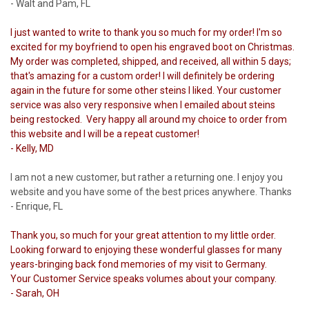
- Walt and Pam, FL
I just wanted to write to thank you so much for my order! I'm so
excited for my boyfriend to open his engraved boot on Christmas.
My order was completed, shipped, and received, all within 5 days;
that's amazing for a custom order! I will definitely be ordering
again in the future for some other steins I liked. Your customer
service was also very responsive when I emailed about steins
being restocked. Very happy all around my choice to order from
this website and I will be a repeat customer!
- Kelly, MD
I am not a new customer, but rather a returning one. I enjoy you
website and you have some of the best prices anywhere. Thanks
- Enrique, FL
Thank you, so much for your great attention to my little order.
Looking forward to enjoying these wonderful glasses for many
years-bringing back fond memories of my visit to Germany.
Your Customer Service speaks volumes about your company.
- Sarah, OH