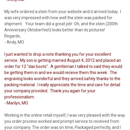
My wife ordered a stein from your website and it arrived today. I
was very impressed with how well the stein was packed for
shipment. Your team did a great job! Oh, and the stein (200th
Anniversary Oktoberfest) looks better than its pictures!
Regards,
- Andy, MO
I just wanted to drop a note thanking you for your excellent
service. My son is getting married August 4, 2012 and placed an
order for 12 "das boots". A gentleman I talked to said they would
be getting them in and we would receive them this week. The
engraving looks wonderful and they arrived safely thanks to the
packing material. I really appreciate the time and care for detail
your company provided. Thank you again for your
professionalism.
- Marilyn, MO
Working in the online retail myself, I was very pleased with the way
you order process worked and prompt service to received from
your company. The order was on time, Packaged perfectly, and I