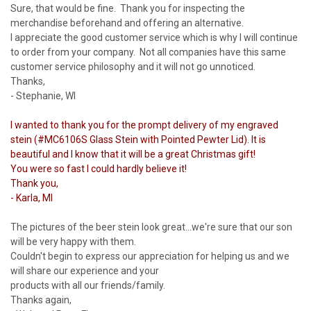
Sure, that would be fine. Thank you for inspecting the
merchandise beforehand and offering an alternative.
I appreciate the good customer service which is why I will continue
to order from your company. Not all companies have this same
customer service philosophy and it will not go unnoticed.
Thanks,
- Stephanie, WI
I wanted to thank you for the prompt delivery of my engraved
stein (#MC6106S Glass Stein with Pointed Pewter Lid). It is
beautiful and I know that it will be a great Christmas gift!
You were so fast I could hardly believe it!
Thank you,
- Karla, MI
The pictures of the beer stein look great...we're sure that our son
will be very happy with them.
Couldn't begin to express our appreciation for helping us and we
will share our experience and your
products with all our friends/family.
Thanks again,