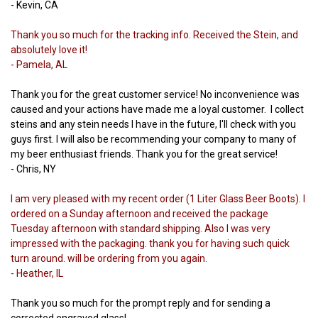
- Kevin, CA
Thank you so much for the tracking info. Received the Stein, and
absolutely love it!
- Pamela, AL
Thank you for the great customer service! No inconvenience was
caused and your actions have made me a loyal customer. I collect
steins and any stein needs I have in the future, I'll check with you
guys first. I will also be recommending your company to many of
my beer enthusiast friends. Thank you for the great service!
- Chris, NY
I am very pleased with my recent order (1 Liter Glass Beer Boots). I
ordered on a Sunday afternoon and received the package
Tuesday afternoon with standard shipping. Also I was very
impressed with the packaging. thank you for having such quick
turn around. will be ordering from you again.
- Heather, IL
Thank you so much for the prompt reply and for sending a
corrected engraved glass!