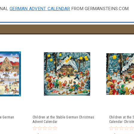
ONAL
GERMAN ADVENT CALENDAR
FROM GERMANSTEINS.COM.
le German
Children at the Stable German Christmas
Children at the
Advent Calendar
Calendar Christ