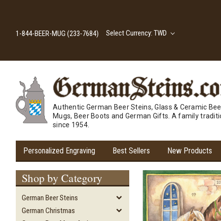
Select Currency: TWD
1-844-BEER-MUG (233-7684)
Authentic German Beer Steins, Glass & Ceramic Bee
Mugs, Beer Boots and German Gifts. A family tradit
since 1954.
Personalized Engraving
Best Sellers
New Products
Shop by Category
German Beer Steins
German Christmas