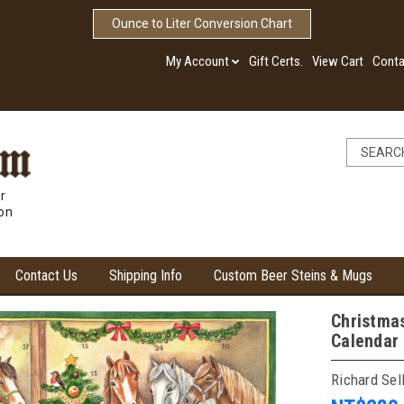
Ounce to Liter Conversion Chart
My Account
Gift Certs.
View Cart
Conta
r
ion
Contact Us
Shipping Info
Custom Beer Steins & Mugs
Christma
Calendar
Richard Sel