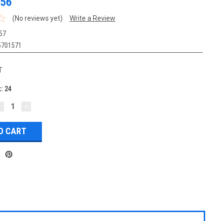
.56
(No reviews yet)
Write a Review
57
5701571
T
k:
24
DECREASE
INCREASE
UANTITY:
QUANTITY: