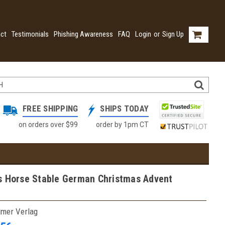
ct
Testimonials
Phishing Awareness
FAQ
Login
or
Sign Up
FREE SHIPPING
SHIPS TODAY
on orders over $99
order by 1pm CT
s Horse Stable German Christmas Advent
lmer Verlag