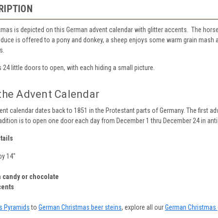
RIPTION
tmas is depicted on this German advent calendar with glitter accents. The horses
uce is offered to a pony and donkey, a sheep enjoys some warm grain mash and
s.
 24 little doors to open, with each hiding a small picture.
 the Advent Calendar
vent calendar dates back to 1851 in the Protestant parts of Germany. The first adv
adition is to open one door each day from December 1 thru December 24 in antic
tails
by 14"
 candy or chocolate
cents
s Pyramids
to
German Christmas beer steins
, explore all our
German Christmas 