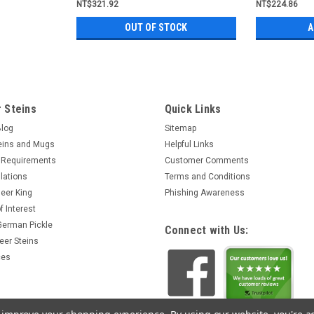
NT$321.92
NT$224.86
OUT OF STOCK
A
 Steins
Quick Links
Blog
Sitemap
eins and Mugs
Helpful Links
 Requirements
Customer Comments
lations
Terms and Conditions
eer King
Phishing Awareness
f Interest
 German Pickle
Connect with Us:
eer Steins
ces