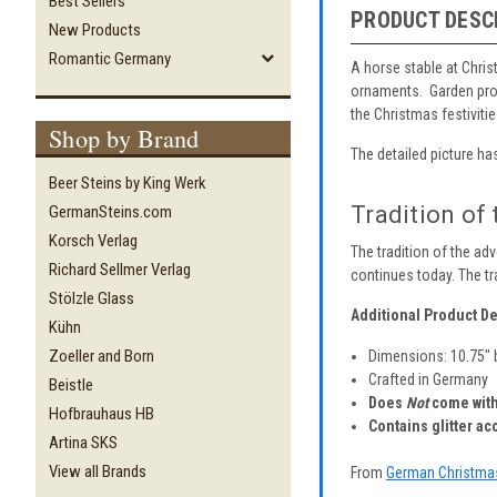
Best Sellers
PRODUCT DESC
New Products
Romantic Germany
A horse stable at Chris
ornaments. Garden prod
the Christmas festivitie
Shop by Brand
The detailed picture has
Beer Steins by King Werk
Tradition of
GermanSteins.com
Korsch Verlag
The tradition of the ad
Richard Sellmer Verlag
continues today. The tr
Stölzle Glass
Additional Product De
Kühn
Zoeller and Born
Dimensions: 10.75" 
Crafted in Germany
Beistle
Does
Not
come with
Hofbrauhaus HB
Contains glitter ac
Artina SKS
View all Brands
From
German Christma