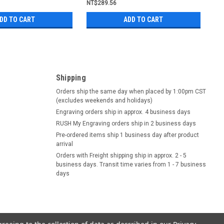
NT$289.56
DD TO CART
ADD TO CART
Shipping
Orders ship the same day when placed by 1:00pm CST
(excludes weekends and holidays)
Engraving orders ship in approx. 4 business days
RUSH My Engraving orders ship in 2 business days
Pre-ordered items ship 1 business day after product
arrival
Orders with Freight shipping ship in approx. 2 - 5
business days. Transit time varies from 1 - 7 business
days