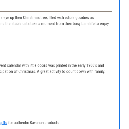
 eye up their Christmas tree, filled with edible goodies as
 the stable cats take a moment from their busy barn life to enjoy
ent calendar with little doors was printed in the early 1900's and
ipation of Christmas. A great activity to count down with family.
gifts
for authentic Bavarian products.