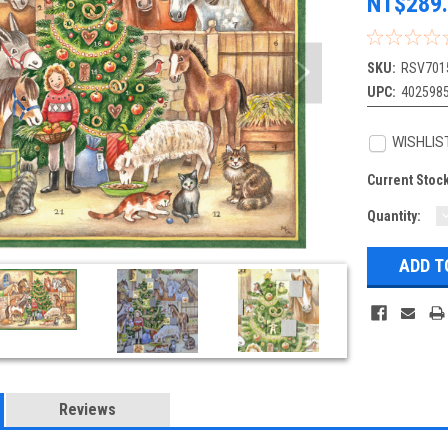
NT$289
SKU:
RSV701
UPC:
402598
WISHLIS
Current Stoc
Quantity:
Q
Reviews