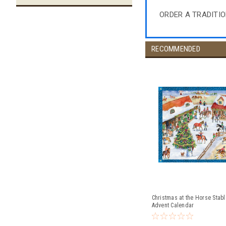
ORDER A TRADITI
RECOMMENDED
Christmas at the Horse Stab
Advent Calendar