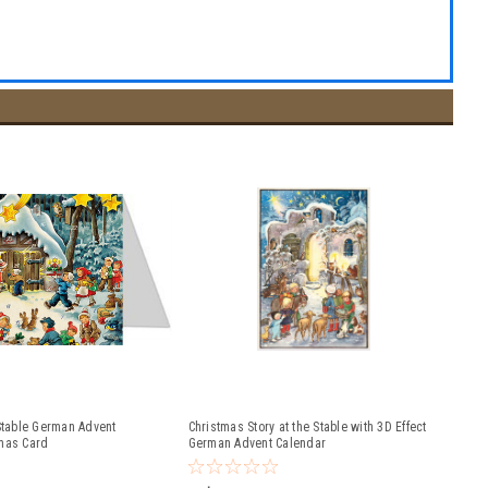
 Stable German Advent
Christmas Story at the Stable with 3D Effect
mas Card
German Advent Calendar