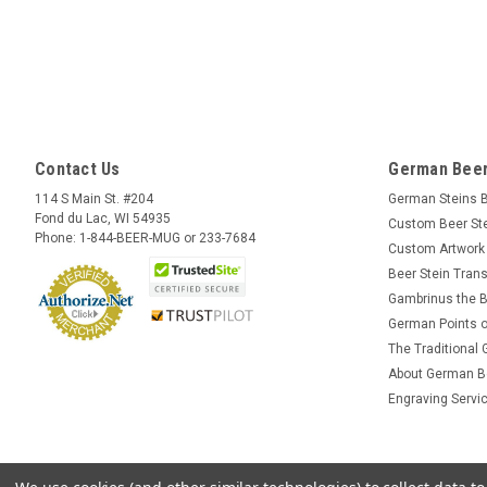
Contact Us
German Beer
114 S Main St. #204
German Steins 
Fond du Lac, WI 54935
Custom Beer St
Phone: 1-844-BEER-MUG or 233-7684
Custom Artwork
Beer Stein Trans
Gambrinus the B
German Points o
The Traditional
About German B
Engraving Servi