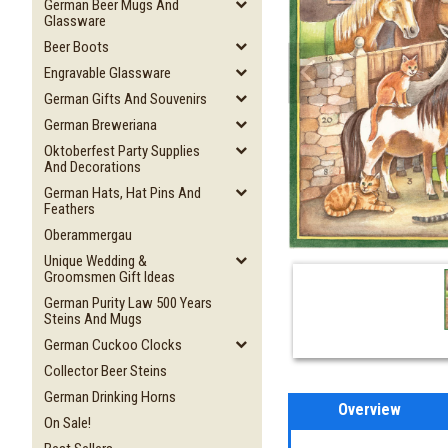
German Beer Mugs And
Glassware
Beer Boots
Engravable Glassware
German Gifts And Souvenirs
German Breweriana
Oktoberfest Party Supplies
And Decorations
German Hats, Hat Pins And
Feathers
Oberammergau
Unique Wedding &
Groomsmen Gift Ideas
German Purity Law 500 Years
Steins And Mugs
German Cuckoo Clocks
Collector Beer Steins
German Drinking Horns
Overview
On Sale!