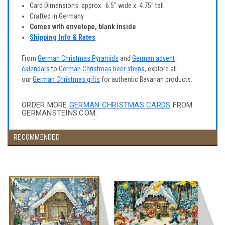
Card Dimensions: approx. 6.5" wide x 4.75" tall
Crafted in Germany
Comes with envelope, blank inside
Shipping Info & Rates
From
German Christmas Pyramids
and
German advent
calendars
to
German Christmas beer steins
, explore all
our
German Christmas gifts
for authentic Bavarian products.
ORDER MORE
GERMAN CHRISTMAS CARDS
FROM
GERMANSTEINS.COM.
RECOMMENDED