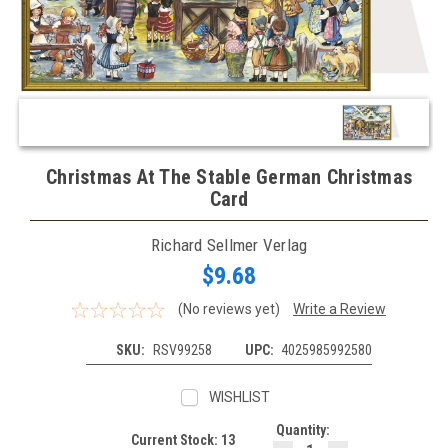
Christmas At The Stable German Christmas
Card
Richard Sellmer Verlag
$9.68
(No reviews yet)
Write a Review
SKU:
RSV99258
UPC:
4025985992580
WISHLIST
Quantity:
Current Stock:
13