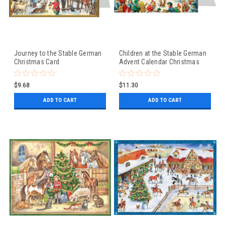
Journey to the Stable German
Children at the Stable German
Christmas Card
Advent Calendar Christmas
Card
$9.68
$11.30
ADD TO CART
ADD TO CART