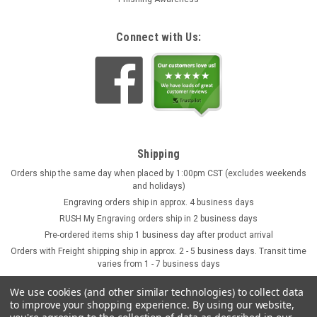
Connect with Us:
Shipping
Orders ship the same day when placed by 1:00pm CST (excludes weekends
and holidays)
Engraving orders ship in approx. 4 business days
RUSH My Engraving orders ship in 2 business days
Pre-ordered items ship 1 business day after product arrival
Orders with Freight shipping ship in approx. 2 - 5 business days. Transit time
varies from 1 - 7 business days
We use cookies (and other similar technologies) to collect data
to improve your shopping experience.
By using our website,