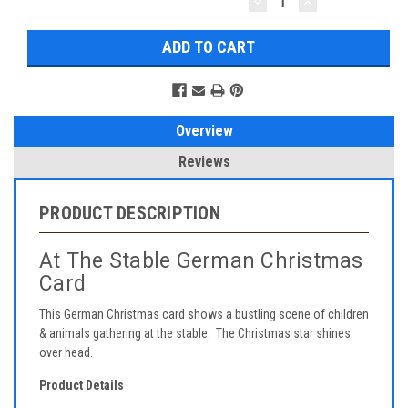
DECREASE
INCREASE
QUANTITY:
QUANTITY:
Overview
Reviews
PRODUCT DESCRIPTION
At The Stable German Christmas
Card
This German Christmas card shows a bustling scene of children
& animals gathering at the stable. The Christmas star shines
over head.
Product Details