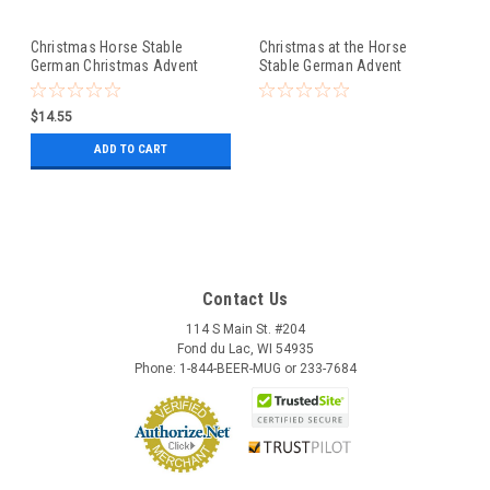
Christmas Horse Stable
Christmas at the Horse
German Christmas Advent
Stable German Advent
Calendar
Calendar
$14.55
ADD TO CART
Contact Us
114 S Main St. #204
Fond du Lac, WI 54935
Phone: 1-844-BEER-MUG or 233-7684