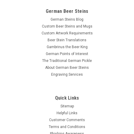
German Beer Steins
German Steins Blog
Custom Beer Steins and Mugs
Custom Artwork Requirements
Beer Stein Translations
Gambrinus the Beer King
German Points of Interest
The Traditional German Pickle
About German Beer Steins
Engraving Services
Quick Links
Sitemap
Helpful Links
Customer Comments
Terms and Conditions
Phishing Awareness