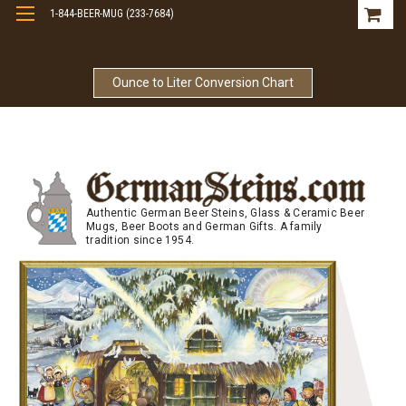
1-844-BEER-MUG (233-7684)
Free Shipping On Orders Over $99
Ounce to Liter Conversion Chart
Authentic German Beer Steins, Glass & Ceramic Beer
Mugs, Beer Boots and German Gifts. A family
tradition since 1954.