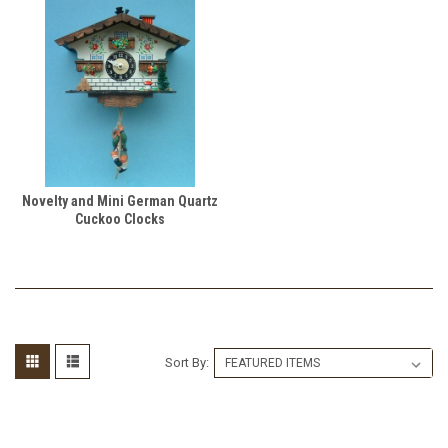
Novelty and Mini German Quartz
Cuckoo Clocks
Sort By: