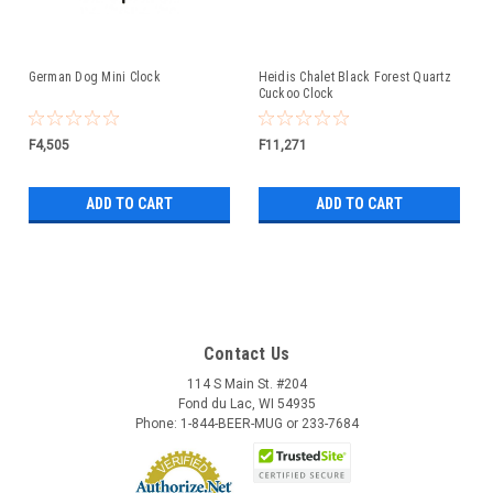
German Dog Mini Clock
Heidis Chalet Black Forest Quartz
Cuckoo Clock
F4,505
F11,271
ADD TO CART
ADD TO CART
Contact Us
114 S Main St. #204
Fond du Lac, WI 54935
Phone: 1-844-BEER-MUG or 233-7684