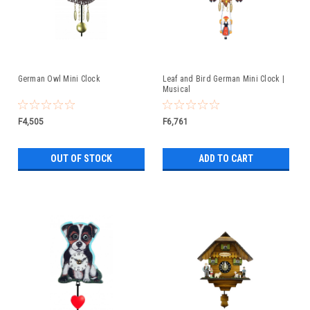
German Owl Mini Clock
Leaf and Bird German Mini Clock |
Musical
F4,505
F6,761
OUT OF STOCK
ADD TO CART