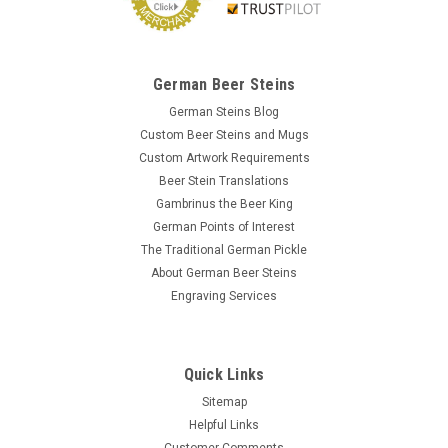
German Beer Steins
German Steins Blog
Custom Beer Steins and Mugs
Custom Artwork Requirements
Beer Stein Translations
Gambrinus the Beer King
German Points of Interest
The Traditional German Pickle
About German Beer Steins
Engraving Services
Quick Links
Sitemap
Helpful Links