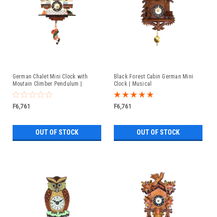
German Chalet Mini Clock with
Black Forest Cabin German Mini
Moutain Climber Pendulum |
Clock | Musical
Musical
F6,761
F6,761
OUT OF STOCK
OUT OF STOCK