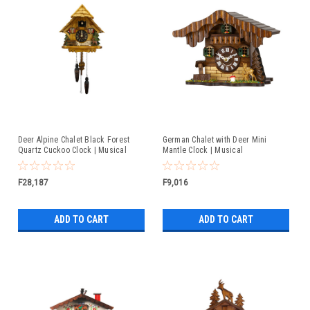
Deer Alpine Chalet Black Forest
German Chalet with Deer Mini
Quartz Cuckoo Clock | Musical
Mantle Clock | Musical
F28,187
F9,016
ADD TO CART
ADD TO CART