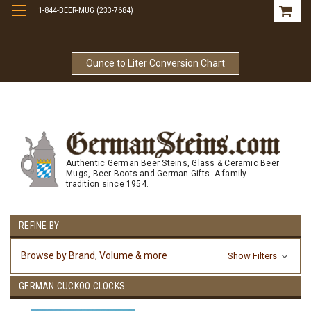
1-844-BEER-MUG (233-7684)
Free Shipping On Orders Over $99
Ounce to Liter Conversion Chart
Authentic German Beer Steins, Glass & Ceramic Beer
Mugs, Beer Boots and German Gifts. A family
tradition since 1954.
REFINE BY
Browse by Brand, Volume & more
Show Filters
GERMAN CUCKOO CLOCKS