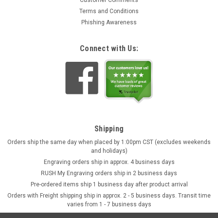
Customer Comments
Terms and Conditions
Phishing Awareness
Connect with Us:
Shipping
Orders ship the same day when placed by 1:00pm CST (excludes weekends
and holidays)
Engraving orders ship in approx. 4 business days
RUSH My Engraving orders ship in 2 business days
Pre-ordered items ship 1 business day after product arrival
Orders with Freight shipping ship in approx. 2 - 5 business days. Transit time
varies from 1 - 7 business days