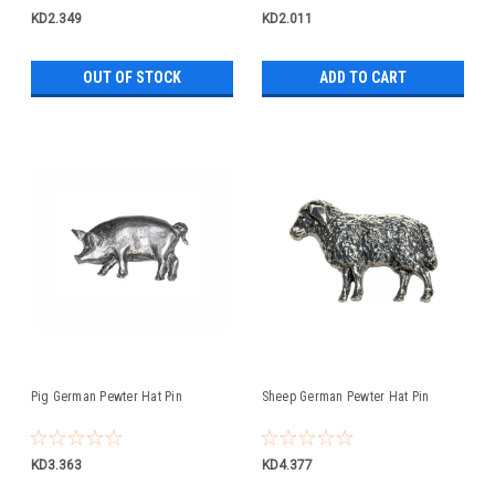
KD2.349
KD2.011
OUT OF STOCK
ADD TO CART
Pig German Pewter Hat Pin
Sheep German Pewter Hat Pin
KD3.363
KD4.377