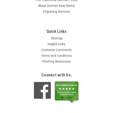
The Traditional German Pickle
About German Beer Steins
Engraving Services
Quick Links
Sitemap
Helpful Links
Customer Comments
Terms and Conditions
Phishing Awareness
Connect with Us: