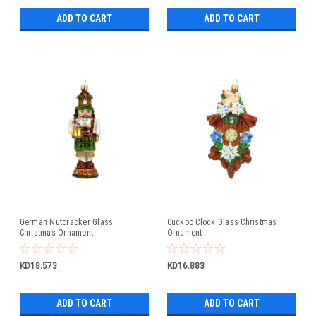
ADD TO CART
ADD TO CART
German Nutcracker Glass
Cuckoo Clock Glass Christmas
Christmas Ornament
Ornament
KD18.573
KD16.883
ADD TO CART
ADD TO CART