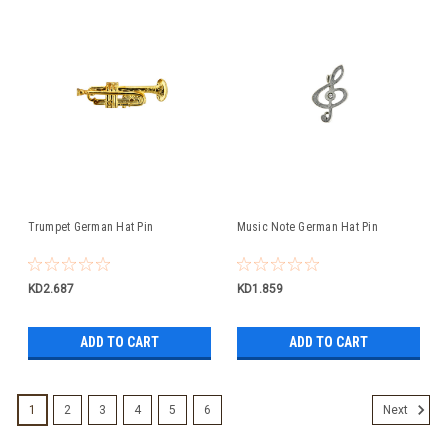
Trumpet German Hat Pin
Music Note German Hat Pin
KD2.687
KD1.859
ADD TO CART
ADD TO CART
1
2
3
4
5
6
Next