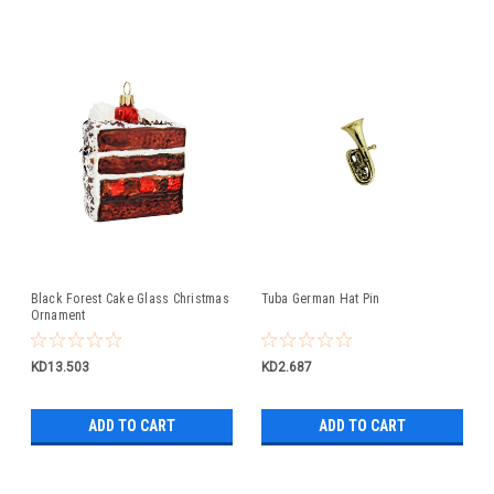
Black Forest Cake Glass Christmas
Tuba German Hat Pin
Ornament
KD13.503
KD2.687
ADD TO CART
ADD TO CART