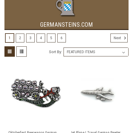
GERMANSTEINS.COM
1
2
3
4
5
6
Next
Sort By:
Oktoberfest Beerwagon German
Jet Plane | Travel German Pewter