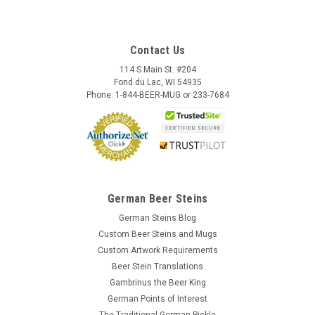
Contact Us
114 S Main St. #204
Fond du Lac, WI 54935
Phone: 1-844-BEER-MUG or 233-7684
German Beer Steins
German Steins Blog
Custom Beer Steins and Mugs
Custom Artwork Requirements
Beer Stein Translations
Gambrinus the Beer King
German Points of Interest