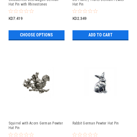
Hat Pin with Rhinestones
Hat Pin
KD7.419
KD2.349
CHOOSE OPTIONS
ADD TO CART
Squirrel with Acorn German Pewter
Rabbit German Pewter Hat Pin
Hat Pin