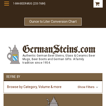
1-844-BEER-MUG (233-7684)
Free Shipping On Orders Over $99
Ounce to Liter Conversion Chart
Authentic German Beer Steins, Glass & Ceramic Beer
Mugs, Beer Boots and German Gifts. A family
tradition since 1954.
REFINE BY
Browse by Category, Volume & more
Show Filters