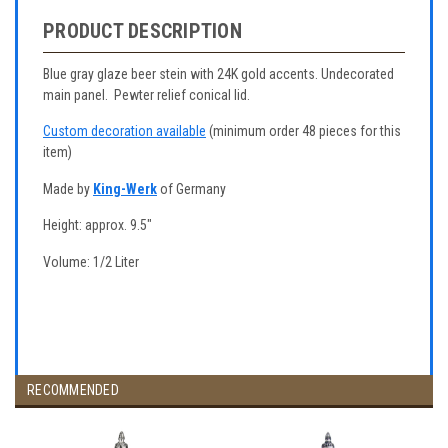
PRODUCT DESCRIPTION
Blue gray glaze beer stein with 24K gold accents. Undecorated
main panel. Pewter relief conical lid.
Custom decoration available
(minimum order 48 pieces for this
item)
Made by
King-Werk
of Germany
Height: approx. 9.5"
Volume: 1/2 Liter
RECOMMENDED