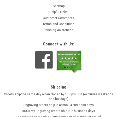
Sitemap
Helpful Links
Customer Comments
Terms and Conditions
Phishing Awareness
Connect with Us:
Shipping
Orders ship the same day when placed by 1:00pm CST (excludes weekends
and holidays)
Engraving orders ship in approx. 4 business days
RUSH My Engraving orders ship in 2 business days