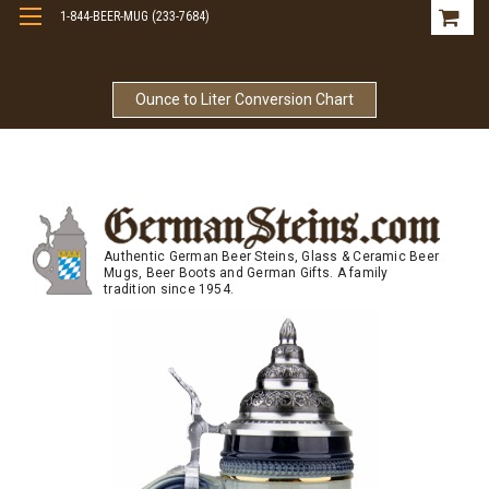
1-844-BEER-MUG (233-7684)
Free Shipping On Orders Over $99
Ounce to Liter Conversion Chart
Authentic German Beer Steins, Glass & Ceramic Beer
Mugs, Beer Boots and German Gifts. A family
tradition since 1954.