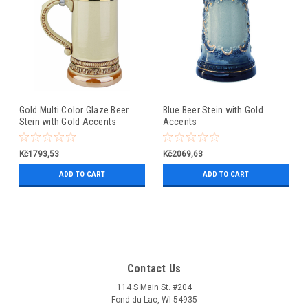
Gold Multi Color Glaze Beer
Blue Beer Stein with Gold
Stein with Gold Accents
Accents
Kč1793,53
Kč2069,63
ADD TO CART
ADD TO CART
Contact Us
114 S Main St. #204
Fond du Lac, WI 54935