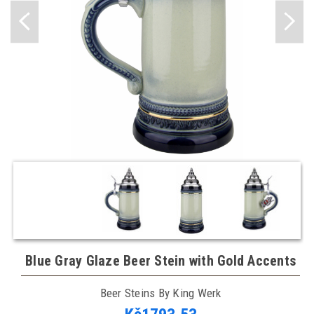
Blue Gray Glaze Beer Stein with Gold Accents
Beer Steins By King Werk