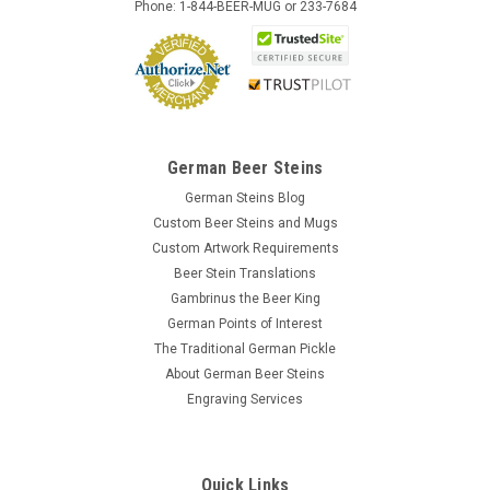
Phone: 1-844-BEER-MUG or 233-7684
German Beer Steins
German Steins Blog
Custom Beer Steins and Mugs
Custom Artwork Requirements
Beer Stein Translations
Gambrinus the Beer King
German Points of Interest
The Traditional German Pickle
About German Beer Steins
Engraving Services
Quick Links