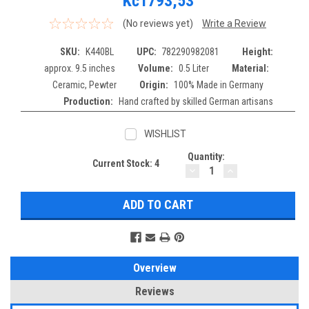
Kč1793,53
(No reviews yet)
Write a Review
SKU:
K440BL
UPC:
782290982081
Height:
approx. 9.5 inches
Volume:
0.5 Liter
Material:
Ceramic, Pewter
Origin:
100% Made in Germany
Production:
Hand crafted by skilled German artisans
WISHLIST
Quantity:
Current Stock:
4
DECREASE
INCREASE
QUANTITY:
QUANTITY:
Overview
Reviews