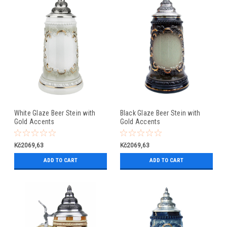
White Glaze Beer Stein with
Black Glaze Beer Stein with
Gold Accents
Gold Accents
Kč2069,63
Kč2069,63
ADD TO CART
ADD TO CART