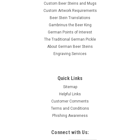
Custom Beer Steins and Mugs
Custom Artwork Requirements
Beer Stein Translations
Gambrinus the Beer King
German Points of Interest
The Traditional German Pickle
About German Beer Steins
Engraving Services
Quick Links
Sitemap
Helpful Links
Customer Comments
Terms and Conditions
Phishing Awareness
Connect with Us: