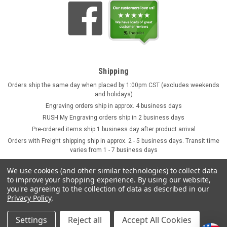
Shipping
Orders ship the same day when placed by 1:00pm CST (excludes weekends
and holidays)
Engraving orders ship in approx. 4 business days
RUSH My Engraving orders ship in 2 business days
Pre-ordered items ship 1 business day after product arrival
Orders with Freight shipping ship in approx. 2 - 5 business days. Transit time
varies from 1 - 7 business days
We use cookies (and other similar technologies) to collect data
to improve your shopping experience.
By using our website,
you're agreeing to the collection of data as described in our
Privacy Policy
.
Settings
Reject all
Accept All Cookies
©
2026
GermanSteins.com
Sitemap