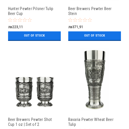
Hunter Pewter Pilsner Tulip
Beer Brewers Pewter Beer
Beer Cup
Stein
лв223,11
лв371,91
OUT OF STOCK
OUT OF STOCK
Beer Brewers Pewter Shot
Bavaria Pewter Wheat Beer
Cup 1 oz | Set of 2
Tulip