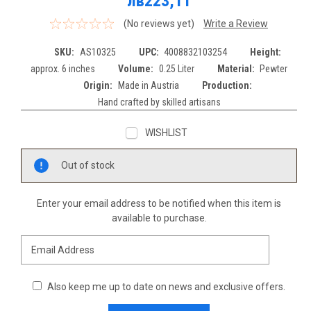
лв223,11
(No reviews yet)
Write a Review
SKU:
AS10325
UPC:
4008832103254
Height:
approx. 6 inches
Volume:
0.25 Liter
Material:
Pewter
Origin:
Made in Austria
Production:
Hand crafted by skilled artisans
WISHLIST
Current
Out of stock
Stock:
Enter your email address to be notified when this item is
available to purchase.
Also keep me up to date on news and exclusive offers.