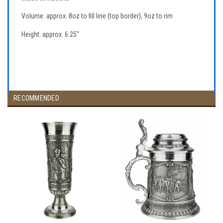
Volume: approx. 8oz to fill line (top border), 9oz to rim
Height: approx. 6.25"
RECOMMENDED