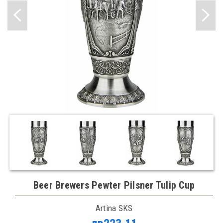
Beer Brewers Pewter Pilsner Tulip Cup
Artina SKS