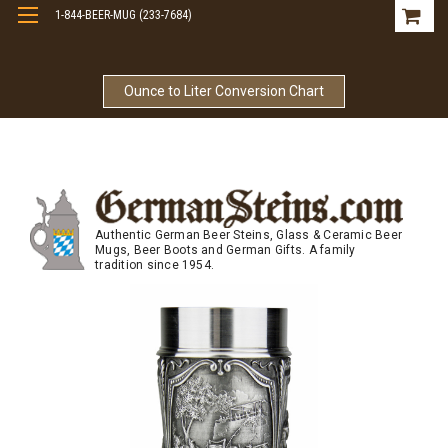
1-844-BEER-MUG (233-7684)
Free Shipping On Orders Over $99
Ounce to Liter Conversion Chart
Authentic German Beer Steins, Glass & Ceramic Beer
Mugs, Beer Boots and German Gifts. A family
tradition since 1954.