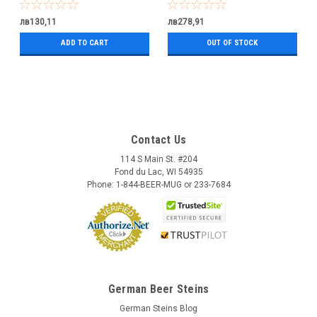
лв130,11
лв278,91
ADD TO CART
OUT OF STOCK
Contact Us
114 S Main St. #204
Fond du Lac, WI 54935
Phone: 1-844-BEER-MUG or 233-7684
German Beer Steins
German Steins Blog