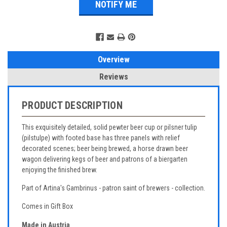
Overview
Reviews
PRODUCT DESCRIPTION
This exquisitely detailed, solid pewter beer cup or pilsner tulip
(pilstulpe) with footed base has three panels with relief
decorated scenes; beer being brewed, a horse drawn beer
wagon delivering kegs of beer and patrons of a biergarten
enjoying the finished brew.
Part of Artina's Gambrinus - patron saint of brewers - collection.
Comes in Gift Box
Made in Austria