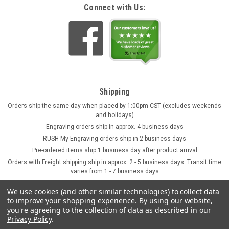
Connect with Us:
Shipping
Orders ship the same day when placed by 1:00pm CST (excludes weekends
and holidays)
Engraving orders ship in approx. 4 business days
RUSH My Engraving orders ship in 2 business days
Pre-ordered items ship 1 business day after product arrival
Orders with Freight shipping ship in approx. 2 - 5 business days. Transit time
varies from 1 - 7 business days
We use cookies (and other similar technologies) to collect data
to improve your shopping experience.
By using our website,
you're agreeing to the collection of data as described in our
Privacy Policy
.