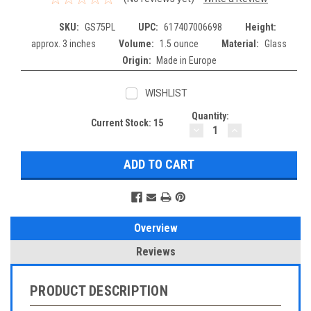
SKU:
GS75PL
UPC:
617407006698
Height:
approx. 3 inches
Volume:
1.5 ounce
Material:
Glass
Origin:
Made in Europe
WISHLIST
Quantity:
Current Stock:
15
DECREASE
INCREASE
QUANTITY:
QUANTITY:
Overview
Reviews
PRODUCT DESCRIPTION