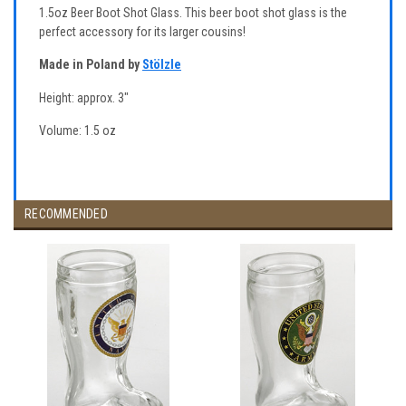
1.5oz Beer Boot Shot Glass. This beer boot shot glass is the
perfect accessory for its larger cousins!
Made in Poland by
Stölzle
Height: approx. 3"
Volume: 1.5 oz
RECOMMENDED