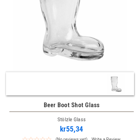
Beer Boot Shot Glass
Stölzle Glass
kr55,34
(No reviews yet)
Write a Review