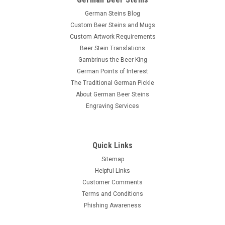
German Steins Blog
Custom Beer Steins and Mugs
Custom Artwork Requirements
Beer Stein Translations
Gambrinus the Beer King
German Points of Interest
The Traditional German Pickle
About German Beer Steins
Engraving Services
Quick Links
Sitemap
Helpful Links
Customer Comments
Terms and Conditions
Phishing Awareness