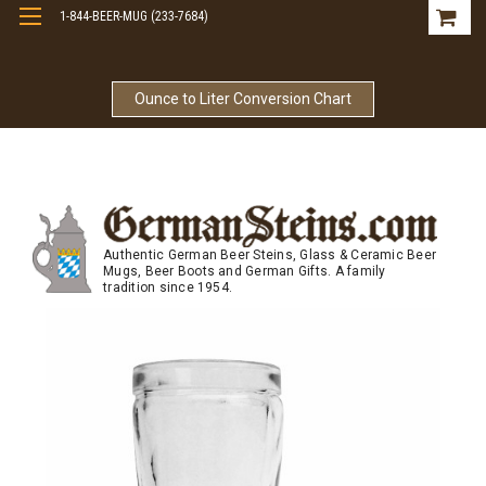
1-844-BEER-MUG (233-7684)
Free Shipping On Orders Over $99
Ounce to Liter Conversion Chart
Authentic German Beer Steins, Glass & Ceramic Beer
Mugs, Beer Boots and German Gifts. A family
tradition since 1954.