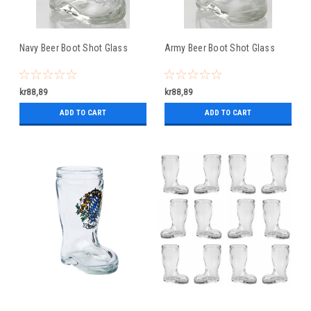
Navy Beer Boot Shot Glass
Army Beer Boot Shot Glass
kr88,89
kr88,89
ADD TO CART
ADD TO CART