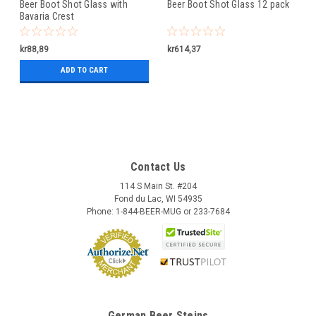
Beer Boot Shot Glass with
Beer Boot Shot Glass 12 pack
Bavaria Crest
kr88,89
kr614,37
ADD TO CART
Contact Us
114 S Main St. #204
Fond du Lac, WI 54935
Phone: 1-844-BEER-MUG or 233-7684
German Beer Steins