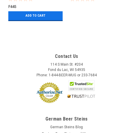
F445
ADD TO CART
Contact Us
114 S Main St. #204
Fond du Lac, WI 54935
Phone: 1-844-BEER-MUG or 233-7684
German Beer Steins
German Steins Blog