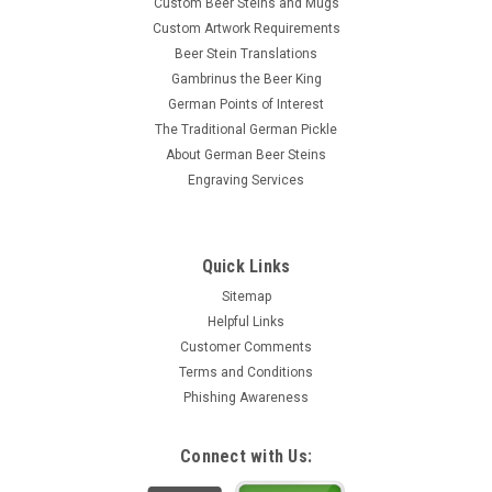
Custom Beer Steins and Mugs
Custom Artwork Requirements
Beer Stein Translations
Gambrinus the Beer King
German Points of Interest
The Traditional German Pickle
About German Beer Steins
Engraving Services
Quick Links
Sitemap
Helpful Links
Customer Comments
Terms and Conditions
Phishing Awareness
Connect with Us: