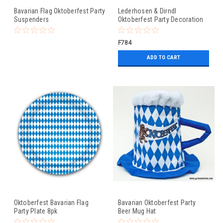
Bavarian Flag Oktoberfest Party
Lederhosen & Dirndl
Suspenders
Oktoberfest Party Decoration
Banner
F784
ADD TO CART
Oktoberfest Bavarian Flag
Bavarian Oktoberfest Party
Party Plate 8pk
Beer Mug Hat