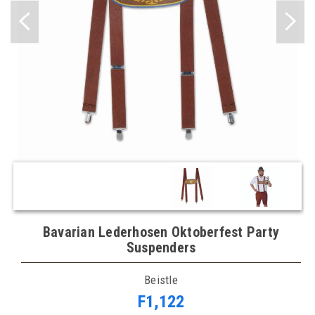
Bavarian Lederhosen Oktoberfest Party
Suspenders
Beistle
F1,122