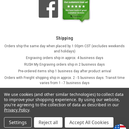
Shipping
Orders ship the same day when placed by 1:00pm CST (excludes weekends
and holidays)
Engraving orders ship in approx. 4 business days
RUSH My Engraving orders ship in 2 business days
Pre-ordered items ship 1 business day after product arrival
Orders with Freight shipping ship in approx. 2 - 5 business days. Transit time
varies from 1 - 7 business days
We use cookies (and other similar technologies) to collect data
to improve your shopping experience.
By using our website,
you're agreeing to the collection of data as described in our
Privacy Policy
.
Settings
Reject all
Accept All Cookies
©
2026
GermanSteins.com
Sitemap