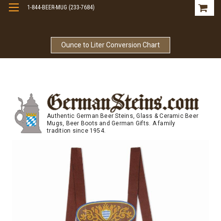
1-844-BEER-MUG (233-7684)
Free Shipping On Orders Over $99
Ounce to Liter Conversion Chart
Authentic German Beer Steins, Glass & Ceramic Beer
Mugs, Beer Boots and German Gifts. A family
tradition since 1954.