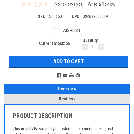
(No reviews yet)
Write a Review
SKU:
S60660
UPC:
034689081319
WISHLIST
Quantity:
Current Stock:
28
DECREASE
INCREASE
QUANTITY:
QUANTITY:
Overview
Reviews
PRODUCT DESCRIPTION
This novelty Bavarian style costume suspenders are a great