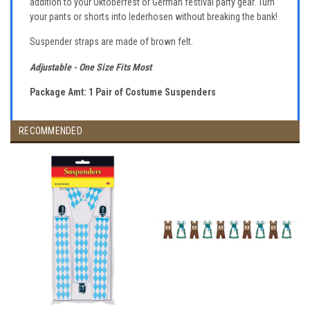
addition to your Oktoberfest or German festival party gear. Turn
your pants or shorts into lederhosen without breaking the bank!
Suspender straps are made of brown felt.
Adjustable - One Size Fits Most
Package Amt: 1 Pair of Costume Suspenders
RECOMMENDED