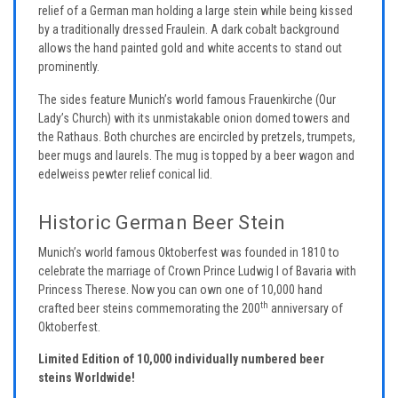
relief of a German man holding a large stein while being kissed
by a traditionally dressed Fraulein. A dark cobalt background
allows the hand painted gold and white accents to stand out
prominently.
The sides feature Munich’s world famous Frauenkirche (Our
Lady’s Church) with its unmistakable onion domed towers and
the Rathaus. Both churches are encircled by pretzels, trumpets,
beer mugs and laurels. The mug is topped by a beer wagon and
edelweiss pewter relief conical lid.
Historic German Beer Stein
Munich’s world famous Oktoberfest was founded in 1810 to
celebrate the marriage of Crown Prince Ludwig I of Bavaria with
Princess Therese. Now you can own one of 10,000 hand
th
crafted beer steins commemorating the 200
anniversary of
Oktoberfest.
Limited Edition of 10,000 individually numbered beer
steins Worldwide!