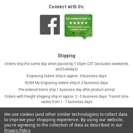
Connect with Us:
Shipping
Orders ship the same day when placed by 1:00pm CST (excludes weekends
and holidays)
Engraving orders ship in approx. 4 business days
RUSH My Engraving orders ship in 2 business days
Pre-ordered items ship 1 business day after product arrival
Orders with Freight shipping ship in approx. 2 - 5 business days. Transit time
varies from 1 - 7 business days
We use cookies (and other similar technologies) to collect data
to improve your shopping experience.
By using our website,
you're agreeing to the collection of data as described in our
Privacy Policy
.