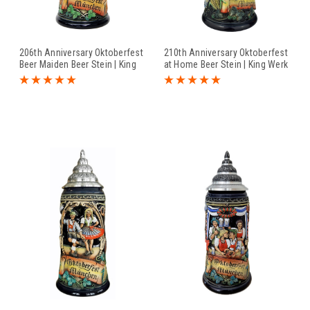
206th Anniversary Oktoberfest
210th Anniversary Oktoberfest
Beer Maiden Beer Stein | King
at Home Beer Stein | King Werk
Werk 2016 Oktoberfest Beer
2020 Oktoberfest Beer Stein
Stein