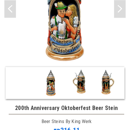
200th Anniversary Oktoberfest Beer Stein
Beer Steins By King Werk