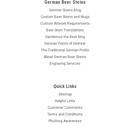
German Beer Steins
German Steins Blog
Custom Beer Steins and Mugs
Custom Artwork Requirements
Beer Stein Translations
Gambrinus the Beer King
German Points of Interest
The Traditional German Pickle
About German Beer Steins
Engraving Services
Quick Links
Sitemap
Helpful Links
Customer Comments
Terms and Conditions
Phishing Awareness