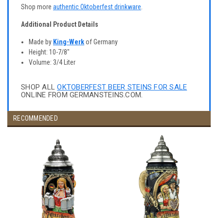
Shop more
authentic Oktoberfest drinkware
.
Additional Product Details
Made by
King-Werk
of Germany
Height: 10-7/8"
Volume: 3/4 Liter
SHOP ALL
OKTOBERFEST BEER STEINS FOR SALE
ONLINE FROM GERMANSTEINS.COM.
RECOMMENDED