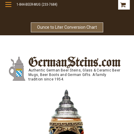
1-844-BEER-MUG (233-7684)
Free Shipping On Orders Over $99
Ounce to Liter Conversion Chart
Authentic German Beer Steins, Glass & Ceramic Beer
Mugs, Beer Boots and German Gifts. A family
tradition since 1954.