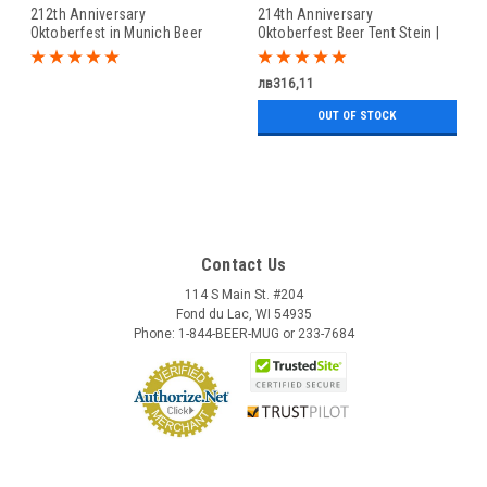
212th Anniversary
214th Anniversary
Oktoberfest in Munich Beer
Oktoberfest Beer Tent Stein |
Stein | King Werk 2022
King Werk 2024 Oktoberfest
Oktoberfest Beer Stein
Beer Stein
лв316,11
OUT OF STOCK
Contact Us
114 S Main St. #204
Fond du Lac, WI 54935
Phone: 1-844-BEER-MUG or 233-7684