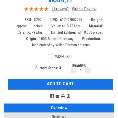
лв316,11
(1 review)
Write a Review
SKU:
K202
UPC:
617407002256
Height:
approx. 11 inches
Volume:
0.75 Liter
Material:
Ceramic, Pewter
Limited Edition:
of 10,000 pieces
Origin:
100% Made in Germany
Production:
Hand crafted by skilled German artisans
WISHLIST
Quantity:
Current Stock:
3
DECREASE
INCREASE
QUANTITY:
QUANTITY:
Overview
Reviews