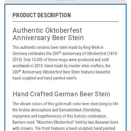
PRODUCT DESCRIPTION
Authentic Oktoberfest
Anniversary Beer Stein
This authentic ceramic beer stein made by King-Werk in
th
Germany celebrates the 200
anniversary of Oktoberfest (1810-
2010). Only 10,000 of these mugs were produced and sold
worldwide in 2010. Hand made by master stein crafters, the
th
200
Anniversary Oktoberfest Beer Stein features beautiful
hand sculpted and hand painted reliefs.
Hand Crafted German Beer Stein
The vibrant colors of this gold-multi color beer stein bring to life
the festive atmosphere and Gemutlichkeit (friendship,
enjoyment and togetherness) of this historic celebration.
Banners read: “Munchen Oktoberfest” held by two Bavarian lions
with crowns. The front features a hand sculpted, hand painted